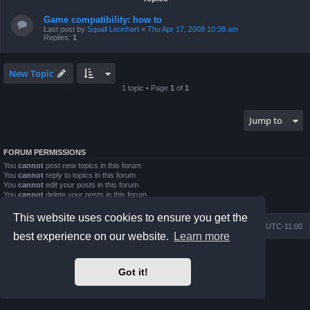
Game compatibility: how to
Last post by
Squall Leonhart
«
Thu Apr 17, 2008 10:38 am
Replies:
1
New Topic
1 topic • Page
1
of
1
Jump to
FORUM PERMISSIONS
You
cannot
post new topics in this forum
You
cannot
reply to topics in this forum
You
cannot
edit your posts in this forum
You
cannot
delete your posts in this forum
You
cannot
post attachments in this forum
This website uses cookies to ensure you get the
Board index
Contact us
Delete cookies
All times are
UTC-11:00
best experience on our website.
Learn more
Powered by
phpBB
® Forum Software © phpBB Limited
Prosilver Dark Edition by
Premium phpBB Styles
Got it!
Privacy
|
Terms