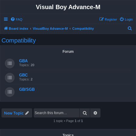
Visual Boy Advance-M
FAQ
Register
Login
S
Board index
VisualBoy Advance-M
Compatibility
e
Compatibility
a
r
Forum
c
GBA
h
Topics:
20
GBC
Topics:
2
GB/SGB
Search
Advanced search
New Topic
1 topic • Page
1
of
1
Topics