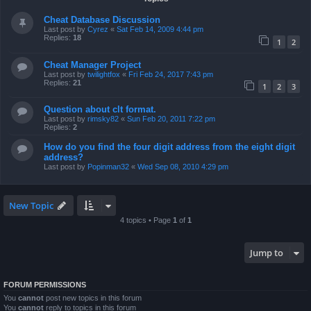
Cheat Database Discussion
Last post by
Cyrez
«
Sat Feb 14, 2009 4:44 pm
Replies:
18
1
2
Cheat Manager Project
Last post by
twilightfox
«
Fri Feb 24, 2017 7:43 pm
Replies:
21
1
2
3
Question about clt format.
Last post by
rimsky82
«
Sun Feb 20, 2011 7:22 pm
Replies:
2
How do you find the four digit address from the eight digit
address?
Last post by
Popinman32
«
Wed Sep 08, 2010 4:29 pm
New Topic
4 topics • Page
1
of
1
Jump to
FORUM PERMISSIONS
You
cannot
post new topics in this forum
You
cannot
reply to topics in this forum