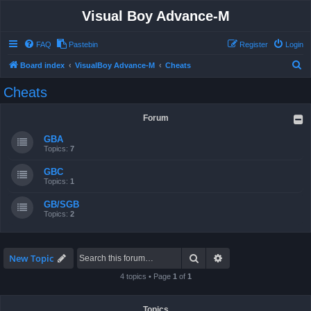
Visual Boy Advance-M
FAQ
Pastebin
Register
Login
S
Board index
VisualBoy Advance-M
Cheats
e
Cheats
a
r
Forum
c
GBA
h
Topics:
7
GBC
Topics:
1
GB/SGB
Topics:
2
Search
Advanced search
New Topic
4 topics • Page
1
of
1
Topics