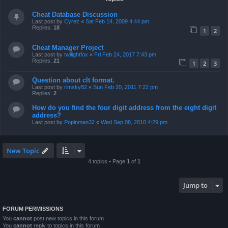
Cheat Database Discussion
Last post by
Cyrez
«
Sat Feb 14, 2009 4:44 pm
Replies:
18
1
2
Cheat Manager Project
Last post by
twilightfox
«
Fri Feb 24, 2017 7:43 pm
Replies:
21
1
2
3
Question about clt format.
Last post by
rimsky82
«
Sun Feb 20, 2011 7:22 pm
Replies:
2
How do you find the four digit address from the eight digit
address?
Last post by
Popinman32
«
Wed Sep 08, 2010 4:29 pm
New Topic
4 topics • Page
1
of
1
Jump to
FORUM PERMISSIONS
You
cannot
post new topics in this forum
You
cannot
reply to topics in this forum