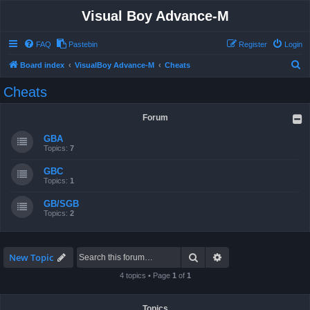
Visual Boy Advance-M
FAQ
Pastebin
Register
Login
S
Board index
VisualBoy Advance-M
Cheats
e
Cheats
a
r
Forum
c
GBA
h
Topics:
7
GBC
Topics:
1
GB/SGB
Topics:
2
Search
Advanced search
New Topic
4 topics • Page
1
of
1
Topics