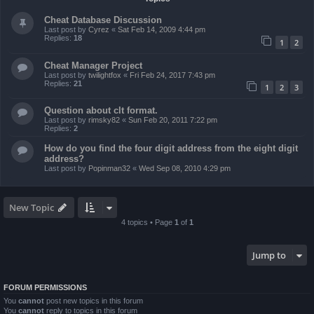
Cheat Database Discussion
Last post by
Cyrez
«
Sat Feb 14, 2009 4:44 pm
Replies:
18
1
2
Cheat Manager Project
Last post by
twilightfox
«
Fri Feb 24, 2017 7:43 pm
Replies:
21
1
2
3
Question about clt format.
Last post by
rimsky82
«
Sun Feb 20, 2011 7:22 pm
Replies:
2
How do you find the four digit address from the eight digit
address?
Last post by
Popinman32
«
Wed Sep 08, 2010 4:29 pm
New Topic
4 topics • Page
1
of
1
Jump to
FORUM PERMISSIONS
You
cannot
post new topics in this forum
You
cannot
reply to topics in this forum