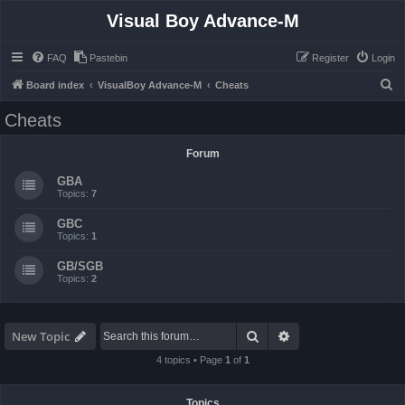
Visual Boy Advance-M
FAQ
Pastebin
Register
Login
S
Board index
VisualBoy Advance-M
Cheats
e
Cheats
a
r
Forum
c
GBA
h
Topics:
7
GBC
Topics:
1
GB/SGB
Topics:
2
Search
Advanced search
New Topic
4 topics • Page
1
of
1
Topics