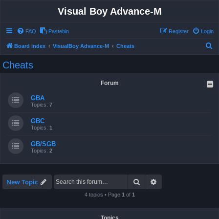
Visual Boy Advance-M
FAQ
Pastebin
Register
Login
S
Board index
VisualBoy Advance-M
Cheats
e
Cheats
a
r
Forum
c
GBA
h
Topics:
7
GBC
Topics:
1
GB/SGB
Topics:
2
Search
Advanced search
New Topic
4 topics • Page
1
of
1
Topics