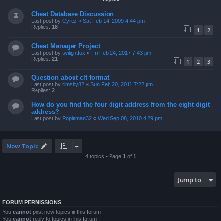
Cheat Database Discussion
Last post by
Cyrez
«
Sat Feb 14, 2009 4:44 pm
Replies:
18
1
2
Cheat Manager Project
Last post by
twilightfox
«
Fri Feb 24, 2017 7:43 pm
Replies:
21
1
2
3
Question about clt format.
Last post by
rimsky82
«
Sun Feb 20, 2011 7:22 pm
Replies:
2
How do you find the four digit address from the eight digit
address?
Last post by
Popinman32
«
Wed Sep 08, 2010 4:29 pm
New Topic
4 topics • Page
1
of
1
Jump to
FORUM PERMISSIONS
You
cannot
post new topics in this forum
You
cannot
reply to topics in this forum