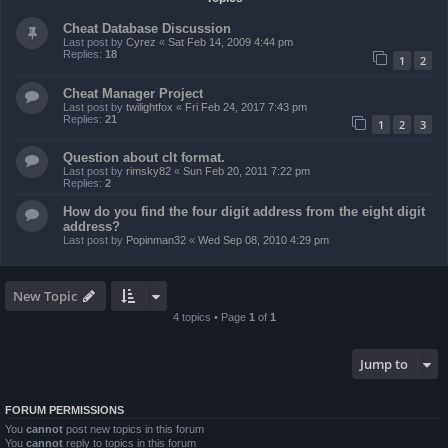
Cheat Database Discussion
Last post by
Cyrez
«
Sat Feb 14, 2009 4:44 pm
Replies:
18
1
2
Cheat Manager Project
Last post by
twilightfox
«
Fri Feb 24, 2017 7:43 pm
Replies:
21
1
2
3
Question about clt format.
Last post by
rimsky82
«
Sun Feb 20, 2011 7:22 pm
Replies:
2
How do you find the four digit address from the eight digit
address?
Last post by
Popinman32
«
Wed Sep 08, 2010 4:29 pm
New Topic
4 topics • Page
1
of
1
Jump to
FORUM PERMISSIONS
You
cannot
post new topics in this forum
You
cannot
reply to topics in this forum