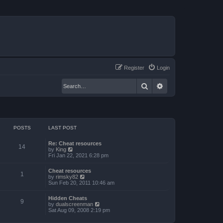
Register
Login
Search
Advanced search
POSTS
LAST POST
Re: Cheat resources
14
V
by
King
i
Fri Jan 22, 2021 6:28 pm
e
w
Cheat resources
t
1
V
by
rimsky82
h
i
Sun Feb 20, 2011 10:46 am
e
e
l
w
a
Hidden Cheats
t
9
t
V
by
dualscreenman
h
e
i
Sat Aug 09, 2008 2:19 pm
e
s
e
l
t
w