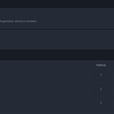
VBA gameboy advance emulator.
TOPICS
7
1
2