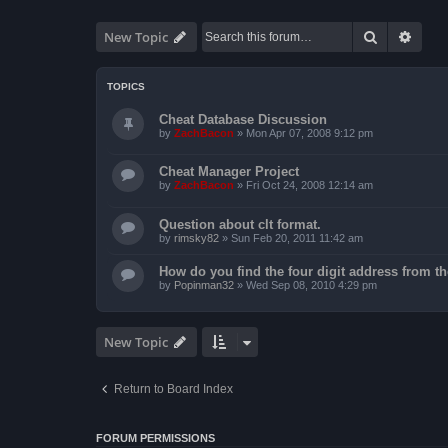
Search
Advan
New Topic
TOPICS
Cheat Database Discussion
by
ZachBacon
»
Mon Apr 07, 2008 9:12 pm
Cheat Manager Project
by
ZachBacon
»
Fri Oct 24, 2008 12:14 am
Question about clt format.
by
rimsky82
»
Sun Feb 20, 2011 11:42 am
How do you find the four digit address from th
by
Popinman32
»
Wed Sep 08, 2010 4:29 pm
New Topic
Return to Board Index
FORUM PERMISSIONS