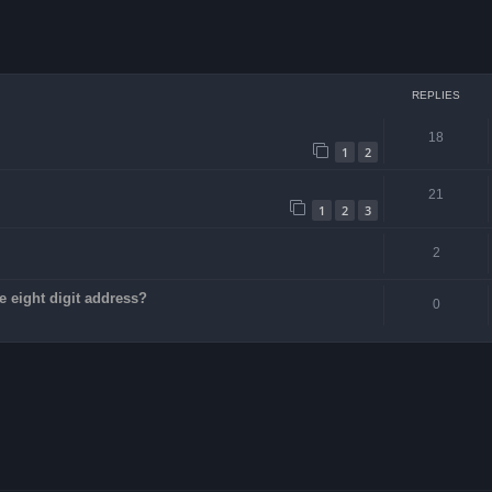
ced search
REPLIES
18
1
2
21
1
2
3
2
e eight digit address?
0