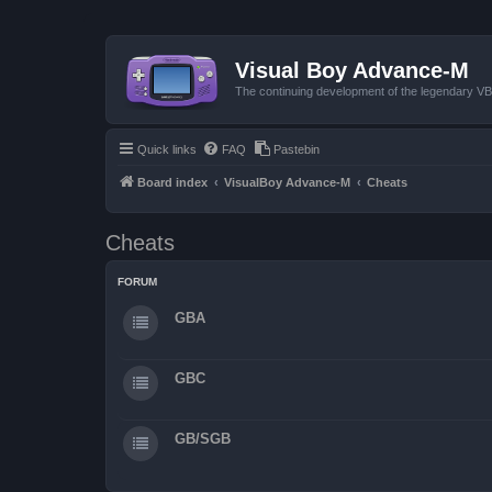
Visual Boy Advance-M
The continuing development of the legendary 
Quick links
FAQ
Pastebin
Board index
VisualBoy Advance-M
Cheats
Cheats
FORUM
GBA
GBC
GB/SGB