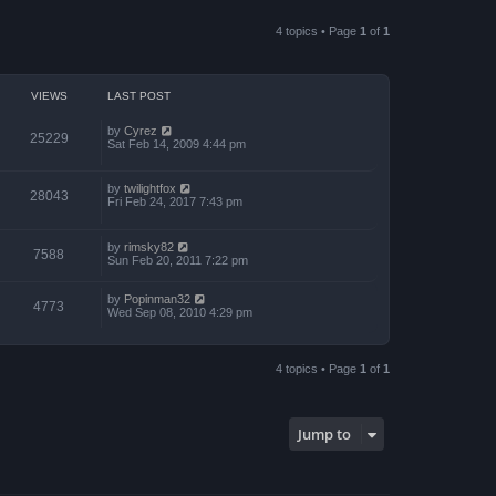
a
p
t
t
o
h
e
4 topics • Page
1
of
1
s
e
s
t
l
t
a
p
t
o
e
s
VIEWS
LAST POST
s
t
t
p
by
Cyrez
25229
o
Sat Feb 14, 2009 4:44 pm
s
t
by
twilightfox
28043
Fri Feb 24, 2017 7:43 pm
by
rimsky82
7588
Sun Feb 20, 2011 7:22 pm
by
Popinman32
4773
Wed Sep 08, 2010 4:29 pm
4 topics • Page
1
of
1
Jump to