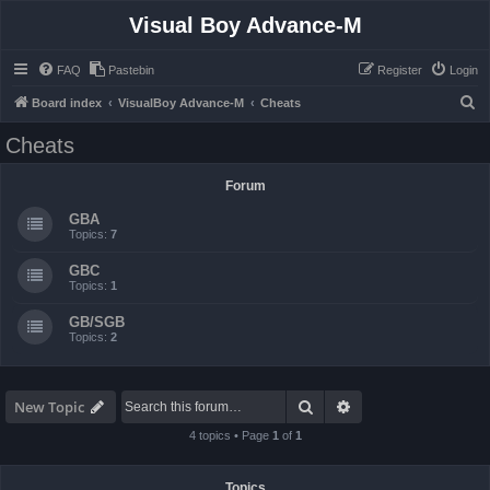
Visual Boy Advance-M
FAQ
Pastebin
Register
Login
S
Board index
VisualBoy Advance-M
Cheats
e
Cheats
a
r
Forum
c
GBA
h
Topics:
7
GBC
Topics:
1
GB/SGB
Topics:
2
Search
Advanced search
New Topic
4 topics • Page
1
of
1
Topics