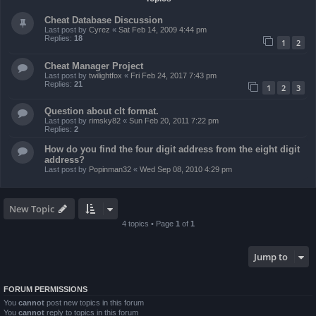
Cheat Database Discussion
Last post by
Cyrez
«
Sat Feb 14, 2009 4:44 pm
Replies:
18
1
2
Cheat Manager Project
Last post by
twilightfox
«
Fri Feb 24, 2017 7:43 pm
Replies:
21
1
2
3
Question about clt format.
Last post by
rimsky82
«
Sun Feb 20, 2011 7:22 pm
Replies:
2
How do you find the four digit address from the eight digit
address?
Last post by
Popinman32
«
Wed Sep 08, 2010 4:29 pm
New Topic
4 topics • Page
1
of
1
Jump to
FORUM PERMISSIONS
You
cannot
post new topics in this forum
You
cannot
reply to topics in this forum