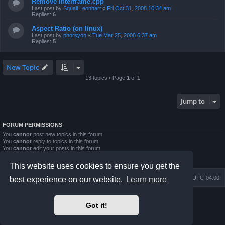
Remove interframe.cpp
Last post by
Squall Leonhart
«
Fri Oct 31, 2008 10:34 am
Replies:
6
Aspect Ratio (on linux)
Last post by
phorsyon
«
Tue Mar 25, 2008 6:37 am
Replies:
5
New Topic
13 topics • Page
1
of
1
Jump to
FORUM PERMISSIONS
You
cannot
post new topics in this forum
You
cannot
reply to topics in this forum
You
cannot
edit your posts in this forum
You
cannot
delete your posts in this forum
You
cannot
post attachments in this forum
This website uses cookies to ensure you get the
Board index
Contact us
Delete cookies
All times are
UTC-04:00
best experience on our website.
Learn more
Powered by
phpBB
® Forum Software © phpBB Limited
Got it!
Prosilver Dark Edition by
Premium phpBB Styles
phpBB Two Factor Authentication ©
paul999
Privacy
|
Terms