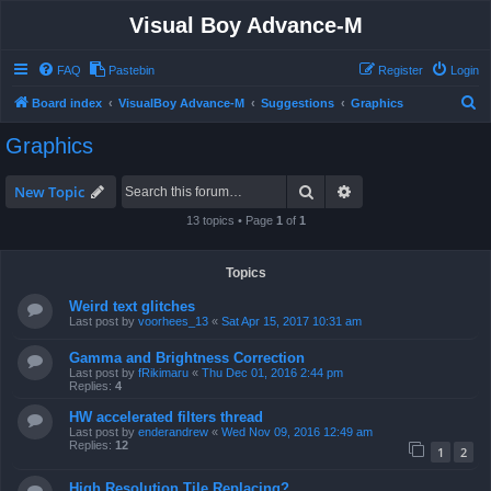
Visual Boy Advance-M
FAQ
Pastebin
Register
Login
S
Board index
VisualBoy Advance-M
Suggestions
Graphics
e
Graphics
a
r
Search
Advanced search
New Topic
c
13 topics • Page
1
of
1
h
Topics
Weird text glitches
Last post by
voorhees_13
«
Sat Apr 15, 2017 10:31 am
Gamma and Brightness Correction
Last post by
fRikimaru
«
Thu Dec 01, 2016 2:44 pm
Replies:
4
HW accelerated filters thread
Last post by
enderandrew
«
Wed Nov 09, 2016 12:49 am
Replies:
12
1
2
High Resolution Tile Replacing?