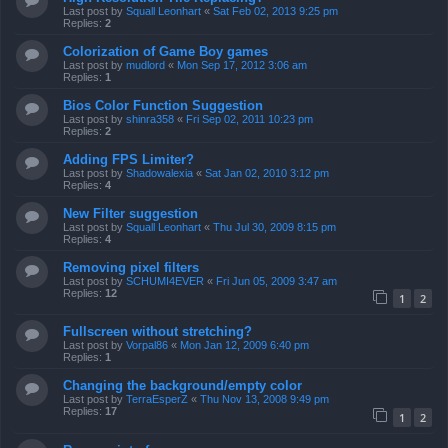
Last post by
Squall Leonhart
«
Sat Feb 02, 2013 9:25 pm
Replies:
2
Colorization of Game Boy games
Last post by
mudlord
«
Mon Sep 17, 2012 3:06 am
Replies:
1
Bios Color Function Suggestion
Last post by
shinra358
«
Fri Sep 02, 2011 10:23 pm
Replies:
2
Adding FPS Limiter?
Last post by
Shadowalexia
«
Sat Jan 02, 2010 3:12 pm
Replies:
4
New Filter suggestion
Last post by
Squall Leonhart
«
Thu Jul 30, 2009 8:15 pm
Replies:
4
Removing pixel filters
Last post by
SCHUMI4EVER
«
Fri Jun 05, 2009 3:47 am
Replies:
12
1
2
Fullscreen without stretching?
Last post by
Vorpal86
«
Mon Jan 12, 2009 6:40 pm
Replies:
1
Changing the background/empty color
Last post by
TerraEsperZ
«
Thu Nov 13, 2008 9:49 pm
Replies:
17
1
2