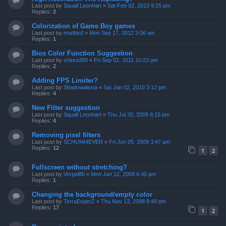
Last post by
Squall Leonhart
«
Sat Feb 02, 2013 9:25 pm
Replies:
2
Colorization of Game Boy games
Last post by
mudlord
«
Mon Sep 17, 2012 3:06 am
Replies:
1
Bios Color Function Suggestion
Last post by
shinra358
«
Fri Sep 02, 2011 10:23 pm
Replies:
2
Adding FPS Limiter?
Last post by
Shadowalexia
«
Sat Jan 02, 2010 3:12 pm
Replies:
4
New Filter suggestion
Last post by
Squall Leonhart
«
Thu Jul 30, 2009 8:15 pm
Replies:
4
Removing pixel filters
Last post by
SCHUMI4EVER
«
Fri Jun 05, 2009 3:47 am
Replies:
12
1
2
Fullscreen without stretching?
Last post by
Vorpal86
«
Mon Jan 12, 2009 6:40 pm
Replies:
1
Changing the background/empty color
Last post by
TerraEsperZ
«
Thu Nov 13, 2008 9:49 pm
Replies:
17
1
2