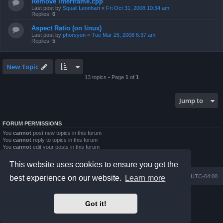
Remove interframe.cpp
Last post by
Squall Leonhart
«
Fri Oct 31, 2008 10:34 am
Replies:
6
Aspect Ratio (on linux)
Last post by
phorsyon
«
Tue Mar 25, 2008 6:37 am
Replies:
5
New Topic
13 topics • Page
1
of
1
Jump to
FORUM PERMISSIONS
You
cannot
post new topics in this forum
You
cannot
reply to topics in this forum
You
cannot
edit your posts in this forum
You
cannot
delete your posts in this forum
You
cannot
post attachments in this forum
This website uses cookies to ensure you get the
Board index
Contact us
Delete cookies
All times are
UTC-04:00
best experience on our website.
Learn more
Powered by
phpBB
® Forum Software © phpBB Limited
Got it!
Prosilver Dark Edition by
Premium phpBB Styles
phpBB Two Factor Authentication ©
paul999
Privacy
|
Terms