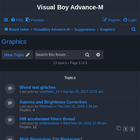
Visual Boy Advance-M
FAQ
Pastebin
Register
Login
S
Board index
VisualBoy Advance-M
Suggestions
Graphics
e
Graphics
a
r
Search
Advanced search
New Topic
c
13 topics • Page
1
of
1
h
Topics
Weird text glitches
Last post by
voorhees_13
«
Sat Apr 15, 2017 10:31 am
Gamma and Brightness Correction
Last post by
fRikimaru
«
Thu Dec 01, 2016 2:44 pm
Replies:
4
HW accelerated filters thread
Last post by
enderandrew
«
Wed Nov 09, 2016 12:49 am
Replies:
12
1
2
High Resolution Tile Replacing?