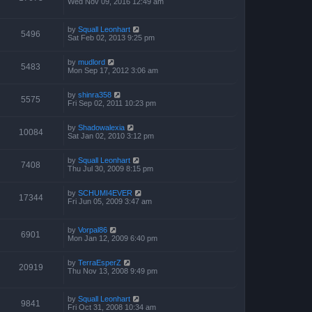
Wed Nov 09, 2016 12:49 am
by
Squall Leonhart
5496
Sat Feb 02, 2013 9:25 pm
by
mudlord
5483
Mon Sep 17, 2012 3:06 am
by
shinra358
5575
Fri Sep 02, 2011 10:23 pm
by
Shadowalexia
10084
Sat Jan 02, 2010 3:12 pm
by
Squall Leonhart
7408
Thu Jul 30, 2009 8:15 pm
by
SCHUMI4EVER
17344
Fri Jun 05, 2009 3:47 am
by
Vorpal86
6901
Mon Jan 12, 2009 6:40 pm
by
TerraEsperZ
20919
Thu Nov 13, 2008 9:49 pm
by
Squall Leonhart
9841
Fri Oct 31, 2008 10:34 am