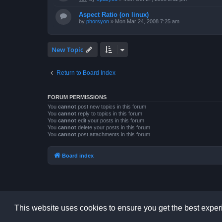
Aspect Ratio (on linux)
by
phorsyon
»
Mon Mar 24, 2008 7:25 am
New Topic
Return to Board Index
FORUM PERMISSIONS
You
cannot
post new topics in this forum
You
cannot
reply to topics in this forum
You
cannot
edit your posts in this forum
You
cannot
delete your posts in this forum
You
cannot
post attachments in this forum
Board index
This website uses cookies to ensure you get the best expe