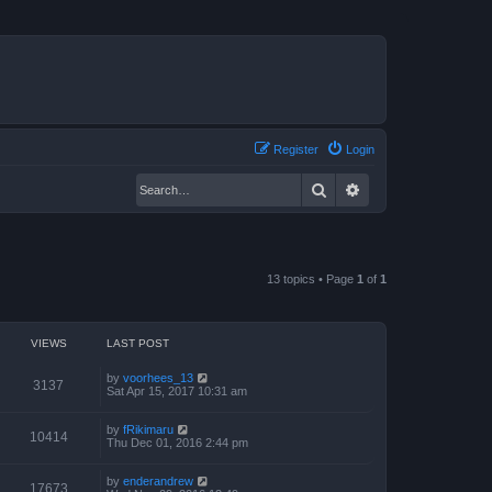
Register
Login
Search
Advanced search
13 topics • Page
1
of
1
VIEWS
LAST POST
by
voorhees_13
3137
Sat Apr 15, 2017 10:31 am
by
fRikimaru
10414
Thu Dec 01, 2016 2:44 pm
by
enderandrew
17673