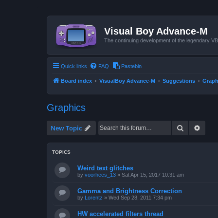
Visual Boy Advance-M
The continuing development of the legendary 
Quick links
FAQ
Pastebin
Board index
VisualBoy Advance-M
Suggestions
Graph
Graphics
Search
Advan
New Topic
TOPICS
Weird text glitches
by
voorhees_13
»
Sat Apr 15, 2017 10:31 am
Gamma and Brightness Correction
by
Lorentz
»
Wed Sep 28, 2011 7:34 pm
HW accelerated filters thread