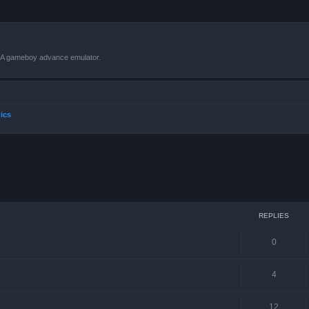
VBA gameboy advance emulator.
ics
ced search
REPLIES
0
4
12