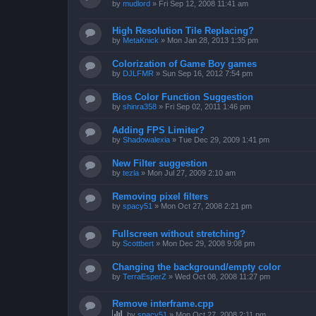
by
mudlord
»
Fri Sep 12, 2008 11:41 am
High Resolution Tile Replacing?
by
MetaKnick
»
Mon Jan 28, 2013 1:35 pm
Colorization of Game Boy games
by
DJLFMR
»
Sun Sep 16, 2012 7:54 pm
Bios Color Function Suggestion
by
shinra358
»
Fri Sep 02, 2011 1:46 pm
Adding FPS Limiter?
by
Shadowalexia
»
Tue Dec 29, 2009 1:41 pm
New Filter suggestion
by
tezla
»
Mon Jul 27, 2009 2:10 am
Removing pixel filters
by
spacy51
»
Mon Oct 27, 2008 2:21 pm
Fullscreen without stretching?
by
Scottbert
»
Mon Dec 29, 2008 9:08 pm
Changing the background/empty color
by
TerraEsperZ
»
Wed Oct 08, 2008 11:27 pm
Remove interframe.cpp
by
spacy51
»
Mon Oct 27, 2008 2:11 pm