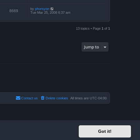
by
phorsyon
8669
Tue Mar 25, 2008 6:37 am
13 topics • Page
1
of
1
Jump to
Contact us
Delete cookies
All times are
UTC-04:00
Got it!