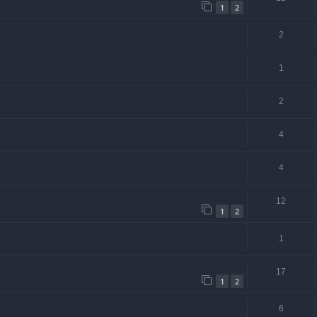
1
2
2
1
2
4
4
12
1
2
1
17
1
2
6