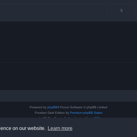
5
Powered by
phpBB
® Forum Software © phpBB Limited
Prosilver Dark Edition by
Premium phpBB Styles
phpBB Two Factor Authentication ©
paul999
Privacy
|
Terms
rience on our website.
Learn more