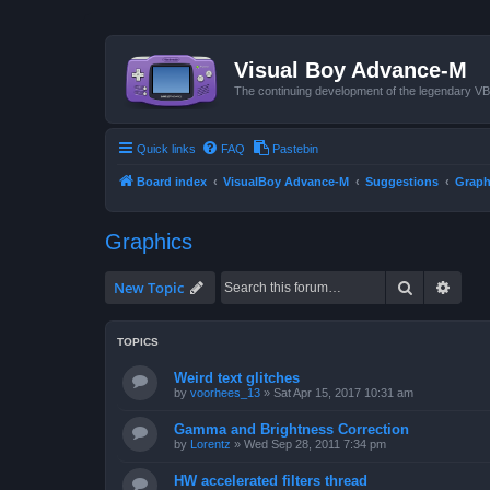
Visual Boy Advance-M
The continuing development of the legendary 
Quick links
FAQ
Pastebin
Board index
VisualBoy Advance-M
Suggestions
Graph
Graphics
Search
Advan
New Topic
TOPICS
Weird text glitches
by
voorhees_13
»
Sat Apr 15, 2017 10:31 am
Gamma and Brightness Correction
by
Lorentz
»
Wed Sep 28, 2011 7:34 pm
HW accelerated filters thread