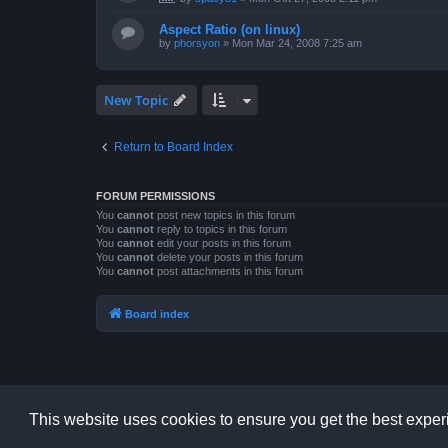
Aspect Ratio (on linux)
by
phorsyon
»
Mon Mar 24, 2008 7:25 am
New Topic
Return to Board Index
FORUM PERMISSIONS
You
cannot
post new topics in this forum
You
cannot
reply to topics in this forum
You
cannot
edit your posts in this forum
You
cannot
delete your posts in this forum
You
cannot
post attachments in this forum
Board index
This website uses cookies to ensure you get the best expe