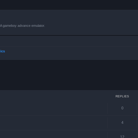
VBA gameboy advance emulator.
ics
ced search
REPLIES
0
4
12