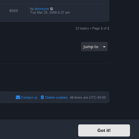
by
phorsyon
8669
Tue Mar 25, 2008 6:37 am
13 topics • Page
1
of
1
Jump to
Contact us
Delete cookies
All times are
UTC-04:00
Got it!