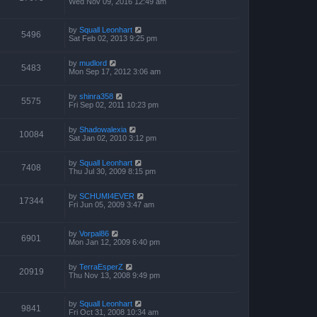
Wed Nov 09, 2016 12:49 am
by
Squall Leonhart
5496
Sat Feb 02, 2013 9:25 pm
by
mudlord
5483
Mon Sep 17, 2012 3:06 am
by
shinra358
5575
Fri Sep 02, 2011 10:23 pm
by
Shadowalexia
10084
Sat Jan 02, 2010 3:12 pm
by
Squall Leonhart
7408
Thu Jul 30, 2009 8:15 pm
by
SCHUMI4EVER
17344
Fri Jun 05, 2009 3:47 am
by
Vorpal86
6901
Mon Jan 12, 2009 6:40 pm
by
TerraEsperZ
20919
Thu Nov 13, 2008 9:49 pm
by
Squall Leonhart
9841
Fri Oct 31, 2008 10:34 am