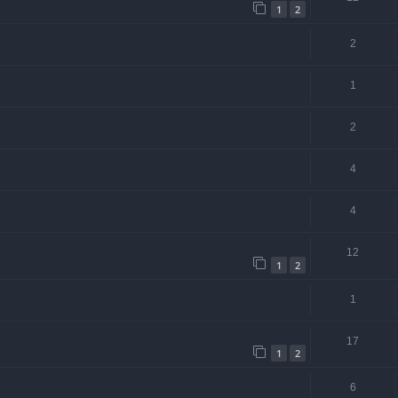
1
2
2
1
2
4
4
12
1
2
1
17
1
2
6