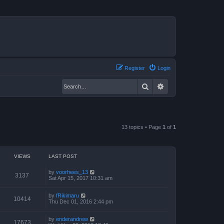
Register
Login
Search
Advanced search
13 topics • Page
1
of
1
VIEWS
LAST POST
by
voorhees_13
3137
Sat Apr 15, 2017 10:31 am
by
fRikimaru
10414
Thu Dec 01, 2016 2:44 pm
by
enderandrew
17673