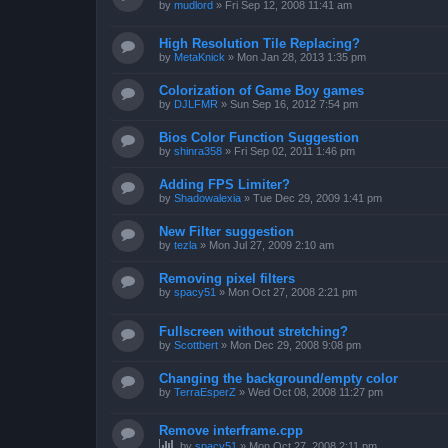
by
mudlord
»
Fri Sep 12, 2008 11:41 am
High Resolution Tile Replacing?
by
MetaKnick
»
Mon Jan 28, 2013 1:35 pm
Colorization of Game Boy games
by
DJLFMR
»
Sun Sep 16, 2012 7:54 pm
Bios Color Function Suggestion
by
shinra358
»
Fri Sep 02, 2011 1:46 pm
Adding FPS Limiter?
by
Shadowalexia
»
Tue Dec 29, 2009 1:41 pm
New Filter suggestion
by
tezla
»
Mon Jul 27, 2009 2:10 am
Removing pixel filters
by
spacy51
»
Mon Oct 27, 2008 2:21 pm
Fullscreen without stretching?
by
Scottbert
»
Mon Dec 29, 2008 9:08 pm
Changing the background/empty color
by
TerraEsperZ
»
Wed Oct 08, 2008 11:27 pm
Remove interframe.cpp
by
spacy51
»
Mon Oct 27, 2008 2:11 pm