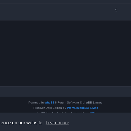
5
Powered by
phpBB
® Forum Software © phpBB Limited
Prosilver Dark Edition by
Premium phpBB Styles
phpBB Two Factor Authentication ©
paul999
Privacy
|
Terms
rience on our website.
Learn more