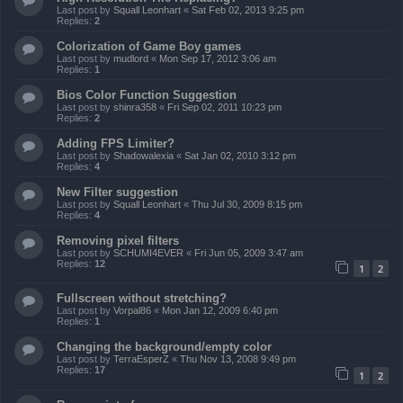
Last post by
Squall Leonhart
«
Sat Feb 02, 2013 9:25 pm
Replies:
2
Colorization of Game Boy games
Last post by
mudlord
«
Mon Sep 17, 2012 3:06 am
Replies:
1
Bios Color Function Suggestion
Last post by
shinra358
«
Fri Sep 02, 2011 10:23 pm
Replies:
2
Adding FPS Limiter?
Last post by
Shadowalexia
«
Sat Jan 02, 2010 3:12 pm
Replies:
4
New Filter suggestion
Last post by
Squall Leonhart
«
Thu Jul 30, 2009 8:15 pm
Replies:
4
Removing pixel filters
Last post by
SCHUMI4EVER
«
Fri Jun 05, 2009 3:47 am
Replies:
12
1
2
Fullscreen without stretching?
Last post by
Vorpal86
«
Mon Jan 12, 2009 6:40 pm
Replies:
1
Changing the background/empty color
Last post by
TerraEsperZ
«
Thu Nov 13, 2008 9:49 pm
Replies:
17
1
2