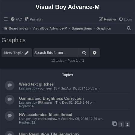
Visual Boy Advance-M
FAQ
Pastebin
Register
Login
S
Board index
VisualBoy Advance-M
Suggestions
Graphics
e
Graphics
a
r
Search
Advanced search
New Topic
c
13 topics • Page
1
of
1
h
Topics
Weird text glitches
Last post by
voorhees_13
«
Sat Apr 15, 2017 10:31 am
Gamma and Brightness Correction
Last post by
fRikimaru
«
Thu Dec 01, 2016 2:44 pm
Replies:
4
HW accelerated filters thread
Last post by
enderandrew
«
Wed Nov 09, 2016 12:49 am
Replies:
12
1
2
High Resolution Tile Replacing?