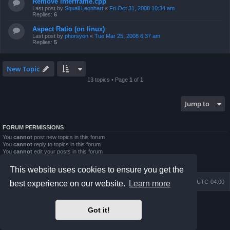
Remove interframe.cpp
Last post by
Squall Leonhart
«
Fri Oct 31, 2008 10:34 am
Replies:
6
Aspect Ratio (on linux)
Last post by
phorsyon
«
Tue Mar 25, 2008 6:37 am
Replies:
5
New Topic
13 topics • Page
1
of
1
Jump to
FORUM PERMISSIONS
You
cannot
post new topics in this forum
You
cannot
reply to topics in this forum
You
cannot
edit your posts in this forum
You
cannot
delete your posts in this forum
You
cannot
post attachments in this forum
This website uses cookies to ensure you get the
Board index
Contact us
Delete cookies
All times are
UTC-04:00
best experience on our website.
Learn more
Powered by
phpBB
® Forum Software © phpBB Limited
Got it!
Prosilver Dark Edition by
Premium phpBB Styles
phpBB Two Factor Authentication ©
paul999
Privacy
|
Terms