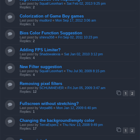
Last post by
Squall Leonhart
«
Sat Feb 02, 2013 9:25 pm
Replies:
2
Colorization of Game Boy games
Last post by
mudlord
«
Mon Sep 17, 2012 3:06 am
Replies:
1
Bios Color Function Suggestion
Last post by
shinra358
«
Fri Sep 02, 2011 10:23 pm
Replies:
2
Adding FPS Limiter?
Last post by
Shadowalexia
«
Sat Jan 02, 2010 3:12 pm
Replies:
4
New Filter suggestion
Last post by
Squall Leonhart
«
Thu Jul 30, 2009 8:15 pm
Replies:
4
Removing pixel filters
Last post by
SCHUMI4EVER
«
Fri Jun 05, 2009 3:47 am
Replies:
12
1
2
Fullscreen without stretching?
Last post by
Vorpal86
«
Mon Jan 12, 2009 6:40 pm
Replies:
1
Changing the background/empty color
Last post by
TerraEsperZ
«
Thu Nov 13, 2008 9:49 pm
Replies:
17
1
2