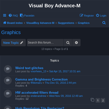
Visual Boy Advance-M
FAQ
Pastebin
Register
Login
S
Board index
VisualBoy Advance-M
Suggestions
Graphics
e
Graphics
a
r
Search
Advanced search
New Topic
c
13 topics • Page
1
of
1
h
Topics
Weird text glitches
Last post by
voorhees_13
«
Sat Apr 15, 2017 10:31 am
Gamma and Brightness Correction
Last post by
fRikimaru
«
Thu Dec 01, 2016 2:44 pm
Replies:
4
HW accelerated filters thread
Last post by
enderandrew
«
Wed Nov 09, 2016 12:49 am
Replies:
12
1
2
High Resolution Tile Replacing?