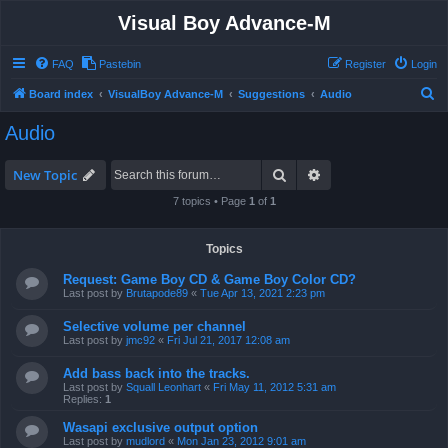
Visual Boy Advance-M
FAQ
Pastebin
Register
Login
S
Board index
VisualBoy Advance-M
Suggestions
Audio
e
Audio
a
r
Search
Advanced search
New Topic
c
7 topics • Page
1
of
1
h
Topics
Request: Game Boy CD & Game Boy Color CD?
Last post by
Brutapode89
«
Tue Apr 13, 2021 2:23 pm
Selective volume per channel
Last post by
jmc92
«
Fri Jul 21, 2017 12:08 am
Add bass back into the tracks.
Last post by
Squall Leonhart
«
Fri May 11, 2012 5:31 am
Replies:
1
Wasapi exclusive output option
Last post by
mudlord
«
Mon Jan 23, 2012 9:01 am