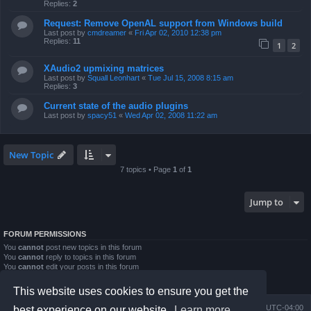
Replies:
2
Request: Remove OpenAL support from Windows build
Last post by
cmdreamer
«
Fri Apr 02, 2010 12:38 pm
Replies:
11
1
2
XAudio2 upmixing matrices
Last post by
Squall Leonhart
«
Tue Jul 15, 2008 8:15 am
Replies:
3
Current state of the audio plugins
Last post by
spacy51
«
Wed Apr 02, 2008 11:22 am
New Topic
7 topics • Page
1
of
1
Jump to
FORUM PERMISSIONS
You
cannot
post new topics in this forum
You
cannot
reply to topics in this forum
You
cannot
edit your posts in this forum
You
cannot
delete your posts in this forum
You
cannot
post attachments in this forum
This website uses cookies to ensure you get the
Board index
Contact us
Delete cookies
All times are
UTC-04:00
best experience on our website.
Learn more