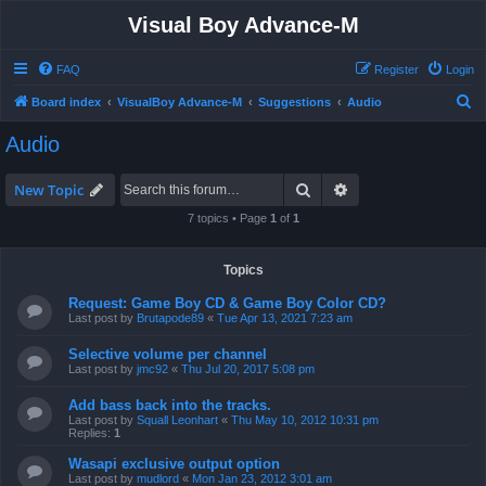
Visual Boy Advance-M
FAQ
Register
Login
S
Board index
VisualBoy Advance-M
Suggestions
Audio
e
Audio
a
r
Search
Advanced search
New Topic
c
7 topics • Page
1
of
1
h
Topics
Request: Game Boy CD & Game Boy Color CD?
Last post by
Brutapode89
«
Tue Apr 13, 2021 7:23 am
Selective volume per channel
Last post by
jmc92
«
Thu Jul 20, 2017 5:08 pm
Add bass back into the tracks.
Last post by
Squall Leonhart
«
Thu May 10, 2012 10:31 pm
Replies:
1
Wasapi exclusive output option
Last post by
mudlord
«
Mon Jan 23, 2012 3:01 am