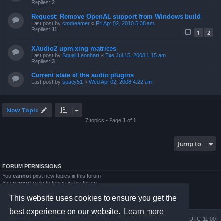
Replies:
2
Request: Remove OpenAL support from Windows build
Last post by
cmdreamer
«
Fri Apr 02, 2010 5:38 am
Replies:
11
1
2
XAudio2 upmixing matrices
Last post by
Squall Leonhart
«
Tue Jul 15, 2008 1:15 am
Replies:
3
Current state of the audio plugins
Last post by
spacy51
«
Wed Apr 02, 2008 4:22 am
New Topic
7 topics • Page
1
of
1
Jump to
FORUM PERMISSIONS
You
cannot
post new topics in this forum
You
cannot
reply to topics in this forum
You
cannot
edit your posts in this forum
You
cannot
delete your posts in this forum
This website uses cookies to ensure you get the
You
cannot
post attachments in this forum
best experience on our website.
Learn more
Board index
Contact us
Delete cookies
All times are
UTC-11:00