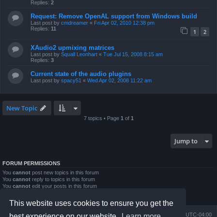
Replies:
2
Request: Remove OpenAL support from Windows build
Last post by
cmdreamer
«
Fri Apr 02, 2010 12:38 pm
Replies:
11
1
2
XAudio2 upmixing matrices
Last post by
Squall Leonhart
«
Tue Jul 15, 2008 8:15 am
Replies:
3
Current state of the audio plugins
Last post by
spacy51
«
Wed Apr 02, 2008 11:22 am
New Topic
7 topics • Page
1
of
1
Jump to
FORUM PERMISSIONS
You
cannot
post new topics in this forum
You
cannot
reply to topics in this forum
You
cannot
edit your posts in this forum
You
cannot
delete your posts in this forum
You
cannot
post attachments in this forum
This website uses cookies to ensure you get the
Board index
Contact us
Delete cookies
All times are
UTC-04:00
best experience on our website.
Learn more