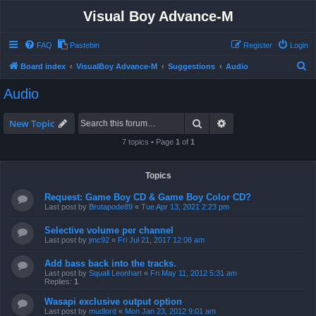
Visual Boy Advance-M
FAQ
Pastebin
Register
Login
S
Board index
VisualBoy Advance-M
Suggestions
Audio
e
Audio
a
r
Search
Advanced search
New Topic
c
7 topics • Page
1
of
1
h
Topics
Request: Game Boy CD & Game Boy Color CD?
Last post by
Brutapode89
«
Tue Apr 13, 2021 2:23 pm
Selective volume per channel
Last post by
jmc92
«
Fri Jul 21, 2017 12:08 am
Add bass back into the tracks.
Last post by
Squall Leonhart
«
Fri May 11, 2012 5:31 am
Replies:
1
Wasapi exclusive output option
Last post by
mudlord
«
Mon Jan 23, 2012 9:01 am