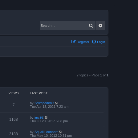
Search
Advanced search
Register
Login
7 topics • Page
1
of
1
VIEWS
LAST POST
by
Brutapode89
7
Tue Apr 13, 2021 7:23 am
by
jmc92
1168
Thu Jul 20, 2017 5:08 pm
by
Squall Leonhart
3188
Thu May 10, 2012 10:31 pm