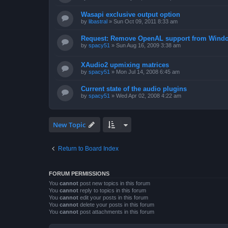
Wasapi exclusive output option
by
libastral
»
Sun Oct 09, 2011 8:33 am
Request: Remove OpenAL support from Windo
by
spacy51
»
Sun Aug 16, 2009 3:38 am
XAudio2 upmixing matrices
by
spacy51
»
Mon Jul 14, 2008 6:45 am
Current state of the audio plugins
by
spacy51
»
Wed Apr 02, 2008 4:22 am
New Topic
Return to Board Index
FORUM PERMISSIONS
You
cannot
post new topics in this forum
You
cannot
reply to topics in this forum
You
cannot
edit your posts in this forum
You
cannot
delete your posts in this forum
You
cannot
post attachments in this forum