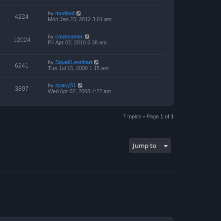
by
mudlord
4224
Mon Jan 23, 2012 3:01 am
by
cmdreamer
12024
Fri Apr 02, 2010 5:38 am
by
Squall Leonhart
6241
Tue Jul 15, 2008 1:15 am
by
spacy51
3897
Wed Apr 02, 2008 4:22 am
7 topics • Page
1
of
1
Jump to