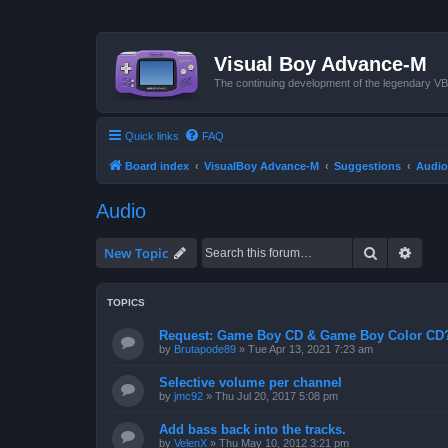
Visual Boy Advance-M
The continuing development of the legendary 
Quick links
FAQ
Board index
VisualBoy Advance-M
Suggestions
Audio
Audio
Search
Advan
New Topic
TOPICS
Request: Game Boy CD & Game Boy Color CD
by
Brutapode89
»
Tue Apr 13, 2021 7:23 am
Selective volume per channel
by
jmc92
»
Thu Jul 20, 2017 5:08 pm
Add bass back into the tracks.
by
VelenX
»
Thu May 10, 2012 3:21 pm