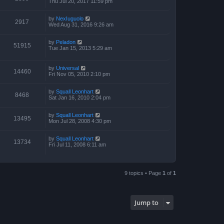
Thu Jul 20, 2017 11:59 pm
by
NexIuguolo
2917
Wed Aug 31, 2016 9:26 am
by
Peladon
51915
Tue Jan 15, 2013 5:29 am
by
Universal
14460
Fri Nov 05, 2010 2:10 pm
by
Squall Leonhart
8468
Sat Jan 16, 2010 2:04 pm
by
Squall Leonhart
13495
Mon Jul 28, 2008 4:30 pm
by
Squall Leonhart
13734
Fri Jul 11, 2008 6:11 am
9 topics • Page
1
of
1
Jump to