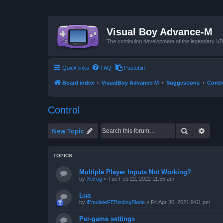
Visual Boy Advance-M
The continuing development of the legendary 
Quick links
FAQ
Pastebin
Board index
VisualBoy Advance-M
Suggestions
Contr
Control
Search
Advan
New Topic
TOPICS
Multiple Player Inputs Not Working?
by
Xelrog
»
Tue Feb 22, 2022 11:55 am
Lua
by
iEmulateFEBindingBlade
»
Fri Apr 30, 2021 9:01 pm
Per-game settings