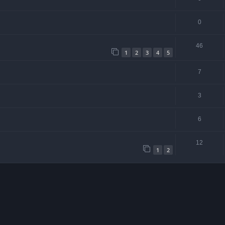
0
46
1
2
3
4
5
7
3
6
12
1
2