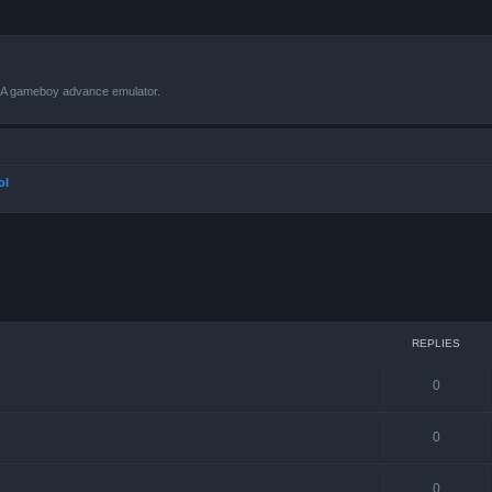
VBA gameboy advance emulator.
ol
ced search
REPLIES
0
0
0