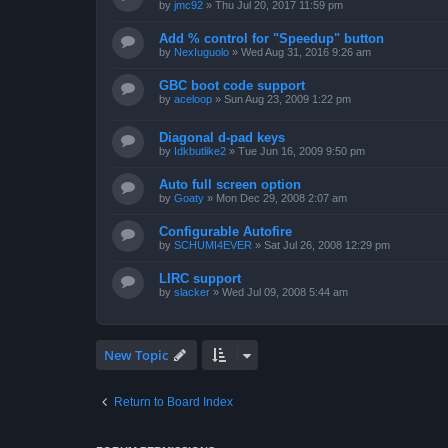
by
jmc92
»
Thu Jul 20, 2017 11:59 pm
Add % control for "Speedup" button
by
NexIuguolo
»
Wed Aug 31, 2016 9:26 am
GBC boot code support
by
aceloop
»
Sun Aug 23, 2009 1:22 pm
Diagonal d-pad keys
by
Idkbutlike2
»
Tue Jun 16, 2009 9:50 pm
Auto full screen option
by
Goaty
»
Mon Dec 29, 2008 2:07 am
Configurable Autofire
by
SCHUMI4EVER
»
Sat Jul 26, 2008 12:29 pm
LIRC support
by
slacker
»
Wed Jul 09, 2008 5:44 am
New Topic
Return to Board Index