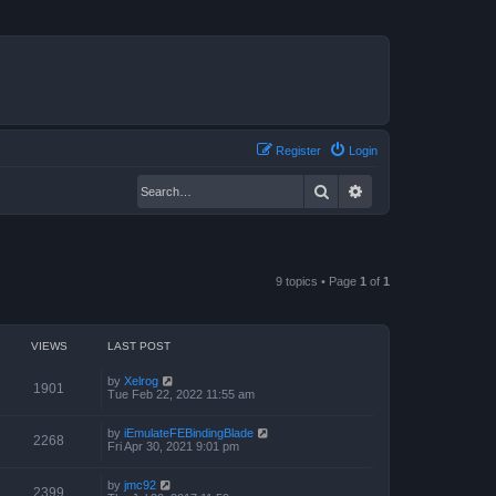
Register
Login
Search
Advanced search
9 topics • Page
1
of
1
VIEWS
LAST POST
by
Xelrog
1901
Tue Feb 22, 2022 11:55 am
by
iEmulateFEBindingBlade
2268
Fri Apr 30, 2021 9:01 pm
by
jmc92
2399