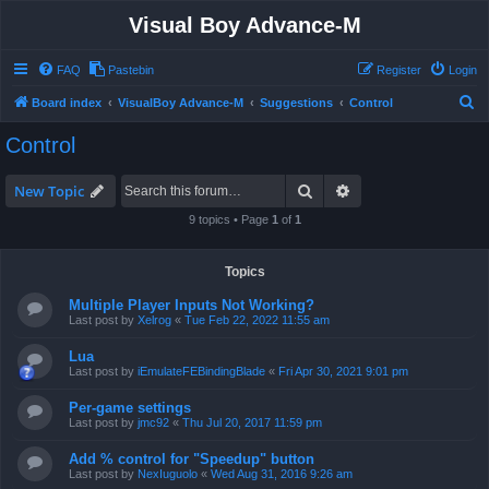
Visual Boy Advance-M
FAQ
Pastebin
Register
Login
S
Board index
VisualBoy Advance-M
Suggestions
Control
e
Control
a
r
Search
Advanced search
New Topic
c
9 topics • Page
1
of
1
h
Topics
Multiple Player Inputs Not Working?
Last post by
Xelrog
«
Tue Feb 22, 2022 11:55 am
Lua
Last post by
iEmulateFEBindingBlade
«
Fri Apr 30, 2021 9:01 pm
Per-game settings
Last post by
jmc92
«
Thu Jul 20, 2017 11:59 pm
Add % control for "Speedup" button
Last post by
NexIuguolo
«
Wed Aug 31, 2016 9:26 am