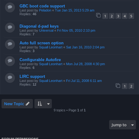
GBC boot code support
Last post by
Peladon
«
Tue Jan 15, 2013 5:29 am
Replies:
46
1
2
3
4
5
Diagonal d-pad keys
Last post by
Universal
«
Fri Nov 05, 2010 2:10 pm
Replies:
7
Auto full screen option
Last post by
Squall Leonhart
«
Sat Jan 16, 2010 2:04 pm
Replies:
3
Configurable Autofire
Last post by
Squall Leonhart
«
Mon Jul 28, 2008 4:30 pm
Replies:
6
LIRC support
Last post by
Squall Leonhart
«
Fri Jul 11, 2008 6:11 am
Replies:
12
1
2
New Topic
9 topics • Page
1
of
1
Jump to