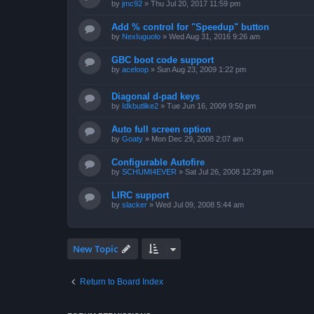
by
jmc92
»
Thu Jul 20, 2017 11:59 pm
Add % control for "Speedup" button
by
NexIuguolo
»
Wed Aug 31, 2016 9:26 am
GBC boot code support
by
aceloop
»
Sun Aug 23, 2009 1:22 pm
Diagonal d-pad keys
by
Idkbutlike2
»
Tue Jun 16, 2009 9:50 pm
Auto full screen option
by
Goaty
»
Mon Dec 29, 2008 2:07 am
Configurable Autofire
by
SCHUMI4EVER
»
Sat Jul 26, 2008 12:29 pm
LIRC support
by
slacker
»
Wed Jul 09, 2008 5:44 am
New Topic
Return to Board Index