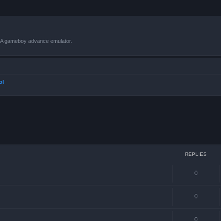
VBA gameboy advance emulator.
ol
ced search
REPLIES
0
0
0