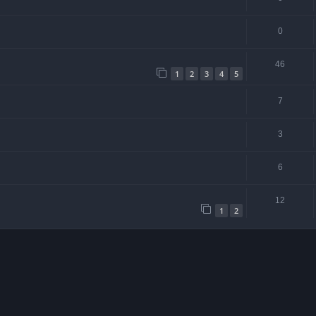
0
46
1
2
3
4
5
7
3
6
12
1
2