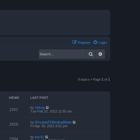
Register
Login
Search
Advanced search
9 topics • Page
1
of
1
VIEWS
LAST POST
by
Xelrog
2261
Tue Feb 22, 2022 11:55 am
by
iEmulateFEBindingBlade
2629
Fri Apr 30, 2021 9:01 pm
by
jmc92
2594