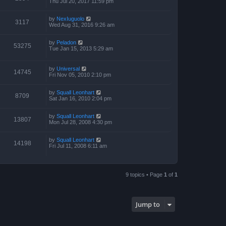
Thu Jul 20, 2017 11:59 pm
by
NexIuguolo
3117
Wed Aug 31, 2016 9:26 am
by
Peladon
53275
Tue Jan 15, 2013 5:29 am
by
Universal
14745
Fri Nov 05, 2010 2:10 pm
by
Squall Leonhart
8709
Sat Jan 16, 2010 2:04 pm
by
Squall Leonhart
13807
Mon Jul 28, 2008 4:30 pm
by
Squall Leonhart
14198
Fri Jul 11, 2008 6:11 am
9 topics • Page
1
of
1
Jump to