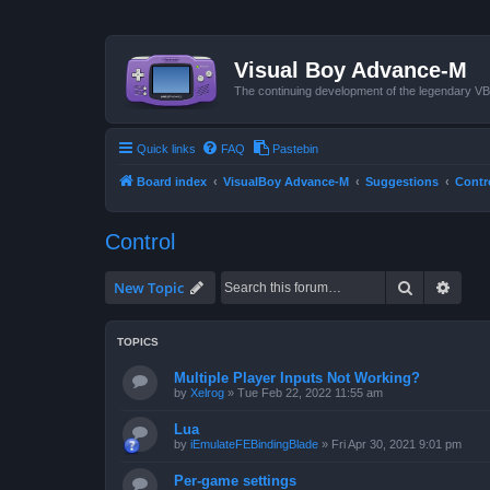
Visual Boy Advance-M
The continuing development of the legendary 
Quick links
FAQ
Pastebin
Board index
VisualBoy Advance-M
Suggestions
Contr
Control
Search
Advan
New Topic
TOPICS
Multiple Player Inputs Not Working?
by
Xelrog
»
Tue Feb 22, 2022 11:55 am
Lua
by
iEmulateFEBindingBlade
»
Fri Apr 30, 2021 9:01 pm
Per-game settings