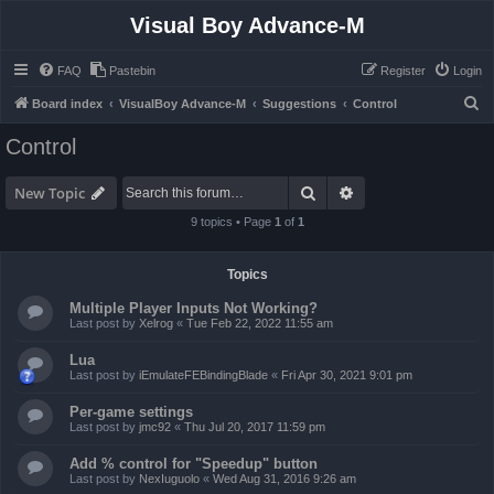
Visual Boy Advance-M
FAQ
Pastebin
Register
Login
S
Board index
VisualBoy Advance-M
Suggestions
Control
e
Control
a
r
Search
Advanced search
New Topic
c
9 topics • Page
1
of
1
h
Topics
Multiple Player Inputs Not Working?
Last post by
Xelrog
«
Tue Feb 22, 2022 11:55 am
Lua
Last post by
iEmulateFEBindingBlade
«
Fri Apr 30, 2021 9:01 pm
Per-game settings
Last post by
jmc92
«
Thu Jul 20, 2017 11:59 pm
Add % control for "Speedup" button
Last post by
NexIuguolo
«
Wed Aug 31, 2016 9:26 am