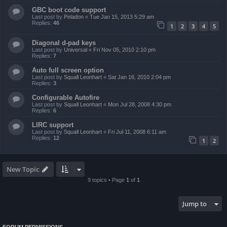
GBC boot code support
Last post by
Peladon
«
Tue Jan 15, 2013 5:29 am
Replies:
46
1
2
3
4
5
Diagonal d-pad keys
Last post by
Universal
«
Fri Nov 05, 2010 2:10 pm
Replies:
7
Auto full screen option
Last post by
Squall Leonhart
«
Sat Jan 16, 2010 2:04 pm
Replies:
3
Configurable Autofire
Last post by
Squall Leonhart
«
Mon Jul 28, 2008 4:30 pm
Replies:
6
LIRC support
Last post by
Squall Leonhart
«
Fri Jul 11, 2008 6:11 am
Replies:
12
1
2
New Topic
9 topics • Page
1
of
1
Jump to