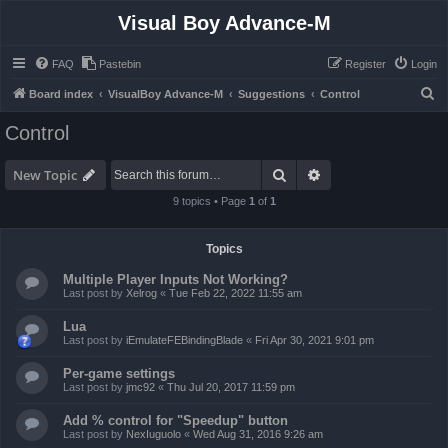
Visual Boy Advance-M
FAQ
Pastebin
Register
Login
S
Board index
VisualBoy Advance-M
Suggestions
Control
e
Control
a
r
Search
Advanced search
New Topic
c
9 topics • Page
1
of
1
h
Topics
Multiple Player Inputs Not Working?
Last post by
Xelrog
«
Tue Feb 22, 2022 11:55 am
Lua
Last post by
iEmulateFEBindingBlade
«
Fri Apr 30, 2021 9:01 pm
Per-game settings
Last post by
jmc92
«
Thu Jul 20, 2017 11:59 pm
Add % control for "Speedup" button
Last post by
NexIuguolo
«
Wed Aug 31, 2016 9:26 am