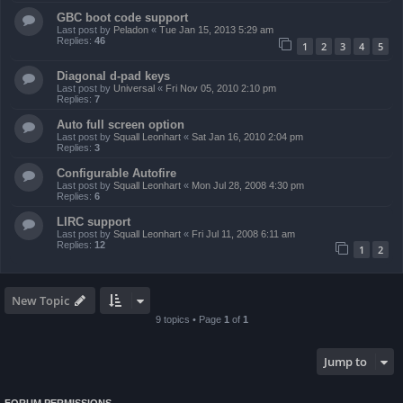
GBC boot code support
Last post by
Peladon
«
Tue Jan 15, 2013 5:29 am
Replies:
46
1
2
3
4
5
Diagonal d-pad keys
Last post by
Universal
«
Fri Nov 05, 2010 2:10 pm
Replies:
7
Auto full screen option
Last post by
Squall Leonhart
«
Sat Jan 16, 2010 2:04 pm
Replies:
3
Configurable Autofire
Last post by
Squall Leonhart
«
Mon Jul 28, 2008 4:30 pm
Replies:
6
LIRC support
Last post by
Squall Leonhart
«
Fri Jul 11, 2008 6:11 am
Replies:
12
1
2
New Topic
9 topics • Page
1
of
1
Jump to