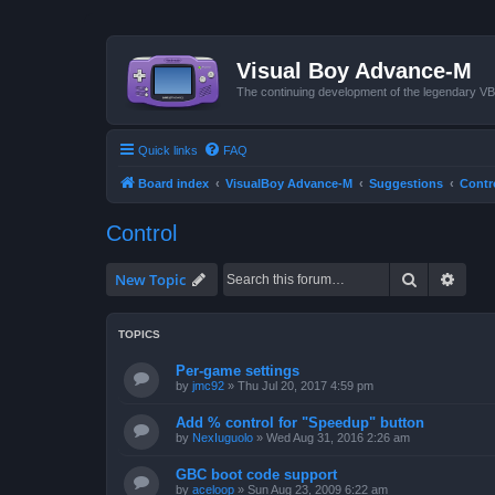
Visual Boy Advance-M
The continuing development of the legendary 
Quick links
FAQ
Board index
VisualBoy Advance-M
Suggestions
Contr
Control
Search
Advan
New Topic
TOPICS
Per-game settings
by
jmc92
»
Thu Jul 20, 2017 4:59 pm
Add % control for "Speedup" button
by
NexIuguolo
»
Wed Aug 31, 2016 2:26 am
GBC boot code support
by
aceloop
»
Sun Aug 23, 2009 6:22 am