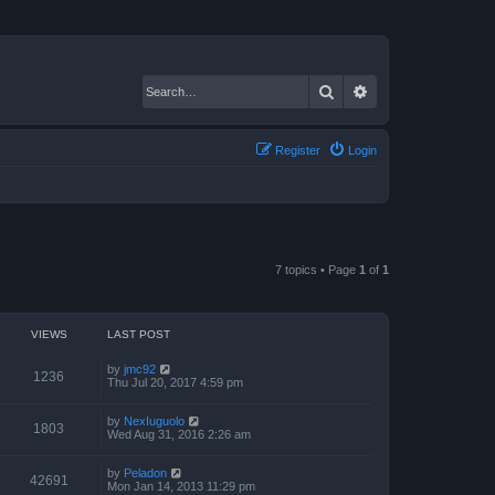
Search
Advanced search
Register
Login
7 topics • Page
1
of
1
VIEWS
LAST POST
by
jmc92
1236
Thu Jul 20, 2017 4:59 pm
by
NexIuguolo
1803
Wed Aug 31, 2016 2:26 am
by
Peladon
42691
Mon Jan 14, 2013 11:29 pm