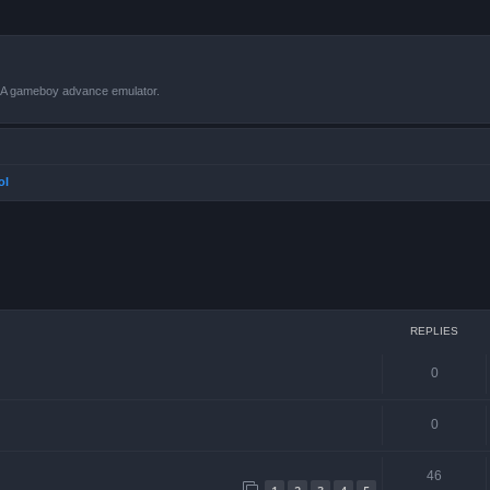
VBA gameboy advance emulator.
ol
ced search
REPLIES
0
0
46