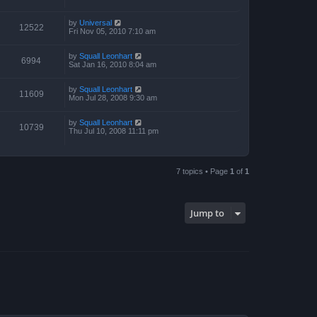
by
Universal
12522
Fri Nov 05, 2010 7:10 am
by
Squall Leonhart
6994
Sat Jan 16, 2010 8:04 am
by
Squall Leonhart
11609
Mon Jul 28, 2008 9:30 am
by
Squall Leonhart
10739
Thu Jul 10, 2008 11:11 pm
7 topics • Page
1
of
1
Jump to