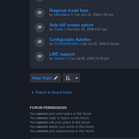
Diagonal d-pad keys
by
Idkbutlike2
»
Tue Jun 16, 2009 2:50 pm
Auto full screen option
by
Goaty
»
Sun Dec 28, 2008 8:07 pm
Configurable Autofire
by
SCHUMI4EVER
»
Sat Jul 26, 2008 5:29 am
LIRC support
by
slacker
»
Tue Jul 08, 2008 10:44 pm
New Topic
Return to Board Index
FORUM PERMISSIONS
You
cannot
post new topics in this forum
You
cannot
reply to topics in this forum
You
cannot
edit your posts in this forum
You
cannot
delete your posts in this forum
You
cannot
post attachments in this forum