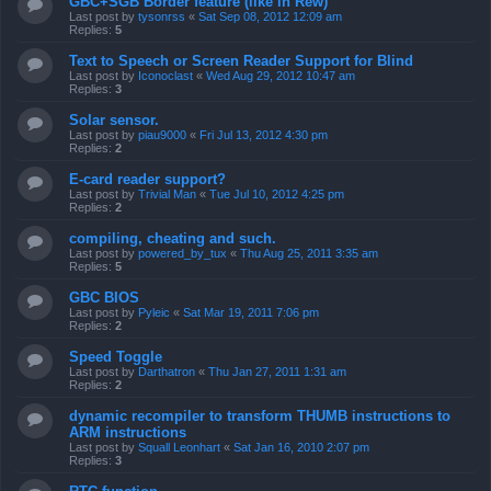
GBC+SGB Border feature (like in Rew)
Last post by
tysonrss
«
Sat Sep 08, 2012 12:09 am
Replies:
5
Text to Speech or Screen Reader Support for Blind
Last post by
Iconoclast
«
Wed Aug 29, 2012 10:47 am
Replies:
3
Solar sensor.
Last post by
piau9000
«
Fri Jul 13, 2012 4:30 pm
Replies:
2
E-card reader support?
Last post by
Trivial Man
«
Tue Jul 10, 2012 4:25 pm
Replies:
2
compiling, cheating and such.
Last post by
powered_by_tux
«
Thu Aug 25, 2011 3:35 am
Replies:
5
GBC BIOS
Last post by
Pyleic
«
Sat Mar 19, 2011 7:06 pm
Replies:
2
Speed Toggle
Last post by
Darthatron
«
Thu Jan 27, 2011 1:31 am
Replies:
2
dynamic recompiler to transform THUMB instructions to
ARM instructions
Last post by
Squall Leonhart
«
Sat Jan 16, 2010 2:07 pm
Replies:
3