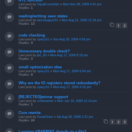
RTC function
Last post by
Squall Leonhart
«
Mon Nov 09, 2009 4:41 pm
Replies:
1
reading/writing save states
Last post by
lanceaugust31
«
Mon Aug 31, 2009 12:34 pm
Replies:
13
1
2
code checking
Last post by
spacy51
«
Sun Aug 30, 2009 4:59 pm
Replies:
4
Unnecessary double check?
Last post by
jbo_85
«
Mon Aug 17, 2009 8:18 pm
Replies:
3
small optimization idea
Last post by
spacy51
«
Mon Aug 17, 2009 6:04 pm
Replies:
9
Why are the IO registers stored redundantly?
Last post by
spacy51
«
Mon Aug 17, 2009 4:20 pm
[REJECTED]winrar support
Last post by
cmdreamer
«
Mon Jan 19, 2009 12:14 pm
Replies:
1
Core rewrite
Last post by
KunaiTeam
«
Sat Aug 30, 2008 2:31 pm
Replies:
24
1
2
3
Logging VBAPRINT directly to a file?