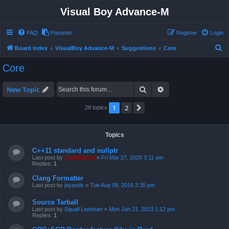
Visual Boy Advance-M
FAQ
Pastebin
Register
Login
S
Board index
VisualBoy Advance-M
Suggestions
Core
e
Core
a
r
Search
Advanced search
New Topic
c
1
2
Next
28 topics
h
Topics
C++11 standard and nullptr
Last post by
ZachBacon
«
Fri Mar 27, 2020 3:11 am
Replies:
1
Clang Formatter
Last post by
jayands
«
Tue Aug 09, 2016 3:35 pm
Source Tarball
Last post by
Squall Leonhart
«
Mon Jan 21, 2013 1:12 pm
Replies:
1