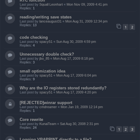
RTC function
Last post by
Squall Leonhart
«
Mon Nov 09, 2009 4:41 pm
Replies:
1
reading/writing save states
Last post by
lanceaugust31
«
Mon Aug 31, 2009 12:34 pm
Replies:
13
1
2
code checking
Last post by
spacy51
«
Sun Aug 30, 2009 4:59 pm
Replies:
4
Unnecessary double check?
Last post by
jbo_85
«
Mon Aug 17, 2009 8:18 pm
Replies:
3
small optimization idea
Last post by
spacy51
«
Mon Aug 17, 2009 6:04 pm
Replies:
9
Why are the IO registers stored redundantly?
Last post by
spacy51
«
Mon Aug 17, 2009 4:20 pm
[REJECTED]winrar support
Last post by
cmdreamer
«
Mon Jan 19, 2009 12:14 pm
Replies:
1
Core rewrite
Last post by
KunaiTeam
«
Sat Aug 30, 2008 2:31 pm
Replies:
24
1
2
3
Logging VBAPRINT directly to a file?