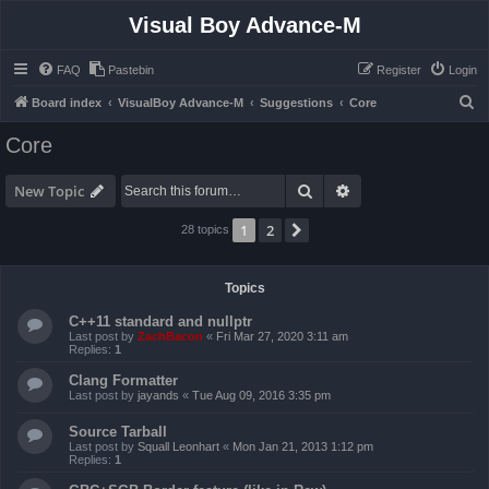
Visual Boy Advance-M
FAQ
Pastebin
Register
Login
S
Board index
VisualBoy Advance-M
Suggestions
Core
e
Core
a
r
Search
Advanced search
New Topic
c
1
2
Next
28 topics
h
Topics
C++11 standard and nullptr
Last post by
ZachBacon
«
Fri Mar 27, 2020 3:11 am
Replies:
1
Clang Formatter
Last post by
jayands
«
Tue Aug 09, 2016 3:35 pm
Source Tarball
Last post by
Squall Leonhart
«
Mon Jan 21, 2013 1:12 pm
Replies:
1