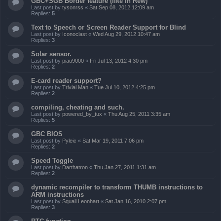
GBC+SGB Border feature (like in Rew)
Last post by
tysonrss
«
Sat Sep 08, 2012 12:09 am
Replies:
5
Text to Speech or Screen Reader Support for Blind
Last post by
Iconoclast
«
Wed Aug 29, 2012 10:47 am
Replies:
3
Solar sensor.
Last post by
piau9000
«
Fri Jul 13, 2012 4:30 pm
Replies:
2
E-card reader support?
Last post by
Trivial Man
«
Tue Jul 10, 2012 4:25 pm
Replies:
2
compiling, cheating and such.
Last post by
powered_by_tux
«
Thu Aug 25, 2011 3:35 am
Replies:
5
GBC BIOS
Last post by
Pyleic
«
Sat Mar 19, 2011 7:06 pm
Replies:
2
Speed Toggle
Last post by
Darthatron
«
Thu Jan 27, 2011 1:31 am
Replies:
2
dynamic recompiler to transform THUMB instructions to
ARM instructions
Last post by
Squall Leonhart
«
Sat Jan 16, 2010 2:07 pm
Replies:
3