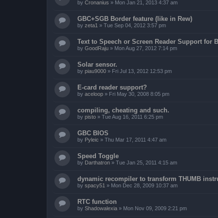
by
Cronanius
»
Mon Jan 21, 2013 4:37 am
GBC+SGB Border feature (like in Rew)
by
zeta1
»
Tue Sep 04, 2012 3:57 pm
Text to Speech or Screen Reader Support for B
by
GoodRaju
»
Mon Aug 27, 2012 7:14 pm
Solar sensor.
by
piau9000
»
Fri Jul 13, 2012 12:53 pm
E-card reader support?
by
aceloop
»
Fri May 30, 2008 8:05 pm
compiling, cheating and such.
by
pisto
»
Tue Aug 16, 2011 6:25 pm
GBC BIOS
by
Pyleic
»
Thu Mar 17, 2011 4:47 am
Speed Toggle
by
Darthatron
»
Tue Jan 25, 2011 4:15 am
dynamic recompiler to transform THUMB instru
by
spacy51
»
Mon Dec 28, 2009 10:37 am
RTC function
by
Shadowalexia
»
Mon Nov 09, 2009 2:21 pm