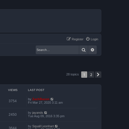
Register
Login
Search
Advanced search
1
2
Next
28 topics
VIEWS
LAST POST
by
ZachBacon
3754
Fri Mar 27, 2020 3:11 am
by
jayands
2450
Tue Aug 09, 2016 3:35 pm
by
Squall Leonhart
3644