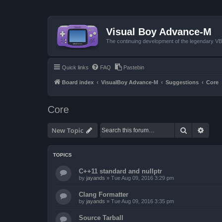
Visual Boy Advance-M
The continuing development of the legendary 
Quick links
FAQ
Pastebin
Board index
VisualBoy Advance-M
Suggestions
Core
Core
Search
Advan
New Topic
TOPICS
C++11 standard and nullptr
by
jayands
»
Tue Aug 09, 2016 3:29 pm
Clang Formatter
by
jayands
»
Tue Aug 09, 2016 3:35 pm
Source Tarball