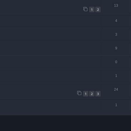
13
1
2
4
3
9
0
1
24
1
2
3
1