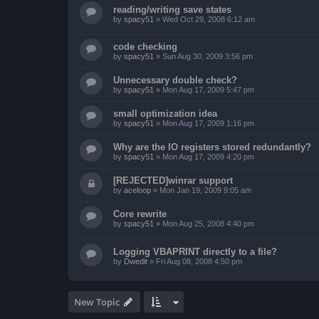
reading/writing save states
by
spacy51
»
Wed Oct 29, 2008 6:12 am
code checking
by
spacy51
»
Sun Aug 30, 2009 3:56 pm
Unnecessary double check?
by
spacy51
»
Mon Aug 17, 2009 5:47 pm
small optimization idea
by
spacy51
»
Mon Aug 17, 2009 1:16 pm
Why are the IO registers stored redundantly?
by
spacy51
»
Mon Aug 17, 2009 4:20 pm
[REJECTED]winrar support
by
aceloop
»
Mon Jan 19, 2009 9:05 am
Core rewrite
by
spacy51
»
Mon Aug 25, 2008 4:40 pm
Logging VBAPRINT directly to a file?
by
Dwedit
»
Fri Aug 08, 2008 4:50 pm
New Topic