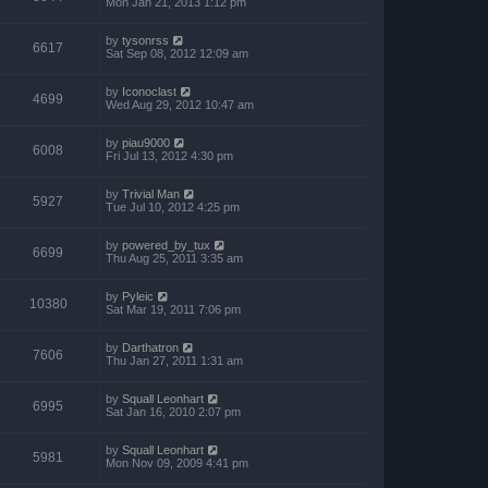
Mon Jan 21, 2013 1:12 pm
by
tysonrss
6617
Sat Sep 08, 2012 12:09 am
by
Iconoclast
4699
Wed Aug 29, 2012 10:47 am
by
piau9000
6008
Fri Jul 13, 2012 4:30 pm
by
Trivial Man
5927
Tue Jul 10, 2012 4:25 pm
by
powered_by_tux
6699
Thu Aug 25, 2011 3:35 am
by
Pyleic
10380
Sat Mar 19, 2011 7:06 pm
by
Darthatron
7606
Thu Jan 27, 2011 1:31 am
by
Squall Leonhart
6995
Sat Jan 16, 2010 2:07 pm
by
Squall Leonhart
5981
Mon Nov 09, 2009 4:41 pm