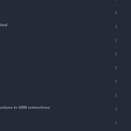
5
lind
3
2
2
5
2
2
ctions to ARM instructions
3
1