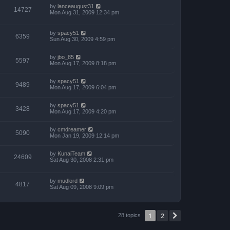
by
lanceaugust31
14727
Mon Aug 31, 2009 12:34 pm
by
spacy51
6359
Sun Aug 30, 2009 4:59 pm
by
jbo_85
5597
Mon Aug 17, 2009 8:18 pm
by
spacy51
9489
Mon Aug 17, 2009 6:04 pm
by
spacy51
3428
Mon Aug 17, 2009 4:20 pm
by
cmdreamer
5090
Mon Jan 19, 2009 12:14 pm
by
KunaiTeam
24609
Sat Aug 30, 2008 2:31 pm
by
mudlord
4817
Sat Aug 09, 2008 9:09 pm
1
2
Next
28 topics