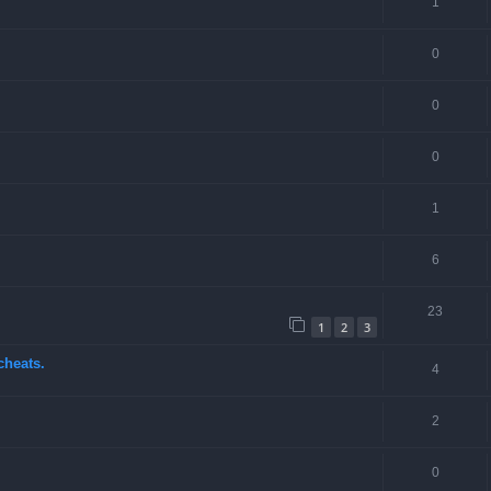
1
0
0
0
1
6
23
1
2
3
cheats.
4
2
0