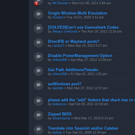
by
MCXtreme
»
Wed Oct 06, 2021 4:58 am
Single Window Multi Emulation
by
Greazii
»
Tue Jul 21, 2020 3:12 am
[SOLVED]Can't use Gameshark Codes
by
Always confused
»
Thu Nov 29, 2012 12:24 pm
DirectFB or Wayland ports?
by
cara117
»
Wed Sep 19, 2012 9:27 pm
Disable PowerManagement Option
by
shinra358
»
Sun May 27, 2012 12:58 pm
Gui Path Additions/Tweaks
by
shinra358
»
Fri Sep 02, 2011 1:52 pm
wxWindows port?
by
darktjm
»
Mon Mar 07, 2011 12:07 pm
please add the "edit" feature that vba-h has in 
by
itoikenza
»
Sat Feb 05, 2011 10:19 pm
Zipped BIOS
by
iohanntachy
»
Wed Mar 17, 2010 6:14 pm
Translate into Spanish and/or Catalan
by
duhow
»
Tue Sep 01, 2009 12:34 pm