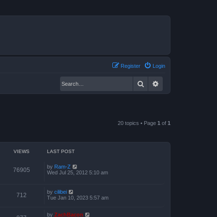
Register
Login
Search
Advanced search
20 topics • Page
1
of
1
VIEWS
LAST POST
by
Ram-Z
76905
Wed Jul 25, 2012 5:10 am
by
cilibei
712
Tue Jan 10, 2023 5:57 am
by
ZachBacon