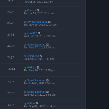
977
Fri Oct 08, 2021 1:23 am
by
Greazii
2372
Tue Jul 21, 2020 3:12 am
by
Always confused
6596
Thu Nov 29, 2012 12:24 pm
by
cara117
3764
Wed Sep 19, 2012 9:27 pm
by
Squall Leonhart
4499
Sun May 27, 2012 2:10 pm
by
shinra358
7457
Sat Sep 03, 2011 1:42 am
by
darktjm
23214
Thu May 26, 2011 6:45 pm
by
Squall Leonhart
7397
Tue Feb 08, 2011 9:52 am
by
Squall Leonhart
7155
Wed Mar 17, 2010 6:53 pm
by
duhow
4322
Tue Sep 01, 2009 12:34 pm