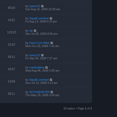
by
spacy51
6018
Sun Aug 16, 2009 10:39 am
by
Squall Leonhart
4331
Fri Aug 14, 2009 9:33 pm
by
uly
12615
Sun Jul 26, 2009 8:56 pm
by
Hard Core Rikki
5210
Mon Oct 20, 2008 7:41 am
by
spacy51
9512
Fri Sep 05, 2008 7:37 am
by
martinultima
4547
Wed Aug 06, 2008 1:05 am
by
Squall Leonhart
5169
Sun Jul 13, 2008 4:13 am
by
SCHUMI4EVER
9511
Thu May 29, 2008 3:04 pm
20 topics • Page
1
of
1