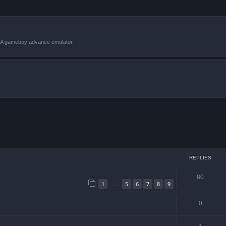
VBA gameboy advance emulator.
ced search
REPLIES
80
1
5
6
7
8
9
…
0