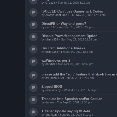
by
Greazii
»
Tue Jul 21, 2020 3:12 am
[SOLVED]Can't use Gameshark Codes
by
Always confused
»
Thu Nov 29, 2012 12:24 pm
DirectFB or Wayland ports?
by
cara117
»
Wed Sep 19, 2012 9:27 pm
Disable PowerManagement Option
by
shinra358
»
Sun May 27, 2012 12:58 pm
Gui Path Additions/Tweaks
by
shinra358
»
Fri Sep 02, 2011 1:52 pm
wxWindows port?
by
darktjm
»
Mon Mar 07, 2011 12:07 pm
please add the "edit" feature that vba-h has in 
by
itoikenza
»
Sat Feb 05, 2011 10:19 pm
Zipped BIOS
by
iohanntachy
»
Wed Mar 17, 2010 6:14 pm
Translate into Spanish and/or Catalan
by
duhow
»
Tue Sep 01, 2009 12:34 pm
Titlebar Update saying VBA-M
by
TheTitan
»
Sun Aug 16, 2009 8:19 am