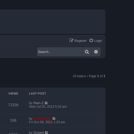
Register
Login
Search
Advanced search
19 topics • Page
1
of
1
VIEWS
LAST POST
by
Ram-Z
73336
Wed Jul 25, 2012 5:10 am
by
ZachBacon
598
Fri Oct 08, 2021 1:23 am
by
Greazii