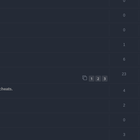
0
0
0
1
6
23
1
2
3
cheats.
4
2
0
3