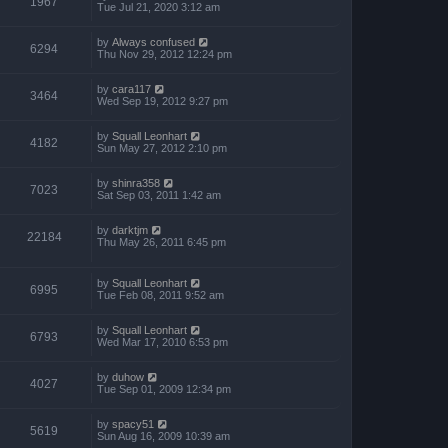
1967
Tue Jul 21, 2020 3:12 am
by
Always confused
6294
Thu Nov 29, 2012 12:24 pm
by
cara117
3464
Wed Sep 19, 2012 9:27 pm
by
Squall Leonhart
4182
Sun May 27, 2012 2:10 pm
by
shinra358
7023
Sat Sep 03, 2011 1:42 am
by
darktjm
22184
Thu May 26, 2011 6:45 pm
by
Squall Leonhart
6995
Tue Feb 08, 2011 9:52 am
by
Squall Leonhart
6793
Wed Mar 17, 2010 6:53 pm
by
duhow
4027
Tue Sep 01, 2009 12:34 pm
by
spacy51
5619
Sun Aug 16, 2009 10:39 am