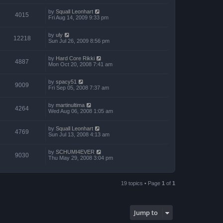
by
Squall Leonhart
4015
Fri Aug 14, 2009 9:33 pm
by
uly
12218
Sun Jul 26, 2009 8:56 pm
by
Hard Core Rikki
4887
Mon Oct 20, 2008 7:41 am
by
spacy51
9009
Fri Sep 05, 2008 7:37 am
by
martinultima
4264
Wed Aug 06, 2008 1:05 am
by
Squall Leonhart
4769
Sun Jul 13, 2008 4:13 am
by
SCHUMI4EVER
9030
Thu May 29, 2008 3:04 pm
19 topics • Page
1
of
1
Jump to