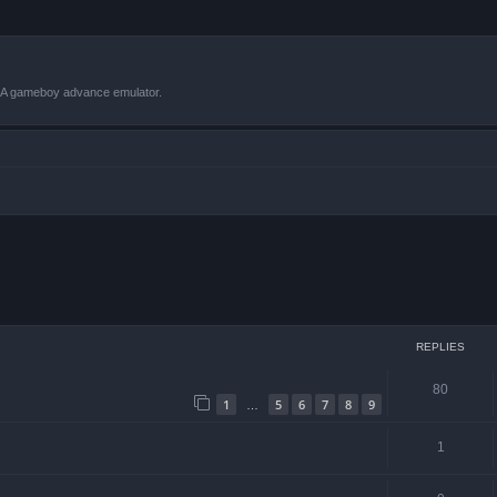
VBA gameboy advance emulator.
ced search
REPLIES
80
1
5
6
7
8
9
…
1