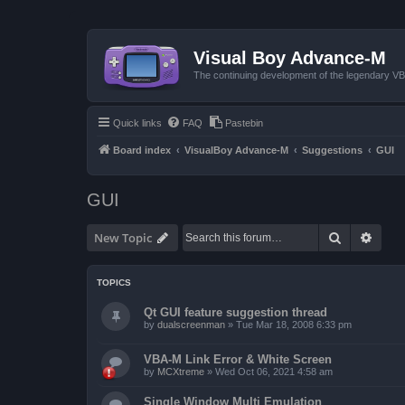
Visual Boy Advance-M
The continuing development of the legendary 
Quick links
FAQ
Pastebin
Board index
VisualBoy Advance-M
Suggestions
GUI
GUI
Search
Advan
New Topic
TOPICS
Qt GUI feature suggestion thread
by
dualscreenman
»
Tue Mar 18, 2008 6:33 pm
VBA-M Link Error & White Screen
by
MCXtreme
»
Wed Oct 06, 2021 4:58 am
Single Window Multi Emulation