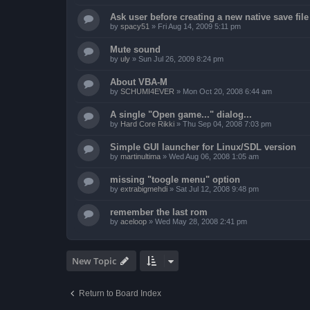
Ask user before creating a new native save file
by
spacy51
»
Fri Aug 14, 2009 5:11 pm
Mute sound
by
uly
»
Sun Jul 26, 2009 8:24 pm
About VBA-M
by
SCHUMI4EVER
»
Mon Oct 20, 2008 6:44 am
A single "Open game..." dialog...
by
Hard Core Rikki
»
Thu Sep 04, 2008 7:03 pm
Simple GUI launcher for Linux/SDL version
by
martinultima
»
Wed Aug 06, 2008 1:05 am
missing "toogle menu" option
by
extrabigmehdi
»
Sat Jul 12, 2008 9:48 pm
remember the last rom
by
aceloop
»
Wed May 28, 2008 2:41 pm
New Topic
Return to Board Index