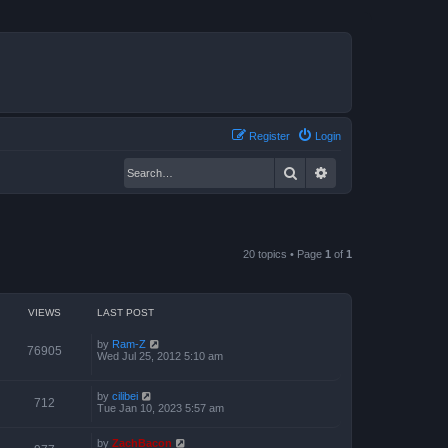
Register
Login
Search
Advanced search
20 topics • Page
1
of
1
VIEWS
LAST POST
by
Ram-Z
76905
Wed Jul 25, 2012 5:10 am
by
cilibei
712
Tue Jan 10, 2023 5:57 am
by
ZachBacon