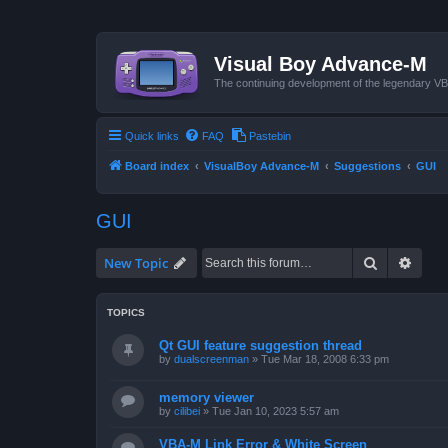
Visual Boy Advance-M
The continuing development of the legendary 
Quick links
FAQ
Pastebin
Board index
VisualBoy Advance-M
Suggestions
GUI
GUI
Search
Advan
New Topic
TOPICS
Qt GUI feature suggestion thread
by
dualscreenman
»
Tue Mar 18, 2008 6:33 pm
memory viewer
by
cilibei
»
Tue Jan 10, 2023 5:57 am
VBA-M Link Error & White Screen