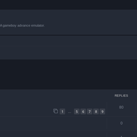
VBA gameboy advance emulator.
ced search
REPLIES
80
1
5
6
7
8
9
…
0