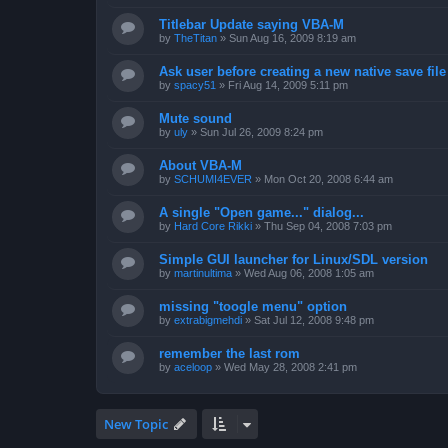
Titlebar Update saying VBA-M
by
TheTitan
»
Sun Aug 16, 2009 8:19 am
Ask user before creating a new native save file
by
spacy51
»
Fri Aug 14, 2009 5:11 pm
Mute sound
by
uly
»
Sun Jul 26, 2009 8:24 pm
About VBA-M
by
SCHUMI4EVER
»
Mon Oct 20, 2008 6:44 am
A single "Open game..." dialog...
by
Hard Core Rikki
»
Thu Sep 04, 2008 7:03 pm
Simple GUI launcher for Linux/SDL version
by
martinultima
»
Wed Aug 06, 2008 1:05 am
missing "toogle menu" option
by
extrabigmehdi
»
Sat Jul 12, 2008 9:48 pm
remember the last rom
by
aceloop
»
Wed May 28, 2008 2:41 pm
New Topic