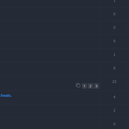
1
0
0
0
1
6
23
1
2
3
cheats.
4
2
0