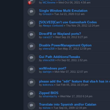
by
MCXtreme
»
Wed Oct 06, 2021 4:58 am
Single Window Multi Emulation
by
Greazii
»
Tue Jul 21, 2020 3:12 am
[SOLVED]Can't use Gameshark Codes
by
Always confused
»
Thu Nov 29, 2012 12:24 pm
DirectFB or Wayland ports?
by
cara117
»
Wed Sep 19, 2012 9:27 pm
Disable PowerManagement Option
by
shinra358
»
Sun May 27, 2012 12:58 pm
Gui Path Additions/Tweaks
by
shinra358
»
Fri Sep 02, 2011 1:52 pm
wxWindows port?
by
darktjm
»
Mon Mar 07, 2011 12:07 pm
please add the "edit" feature that vba-h has in 
by
itoikenza
»
Sat Feb 05, 2011 10:19 pm
Zipped BIOS
by
iohanntachy
»
Wed Mar 17, 2010 6:14 pm
Translate into Spanish and/or Catalan
by
duhow
»
Tue Sep 01, 2009 12:34 pm