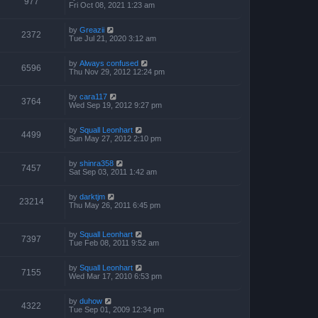
977
Fri Oct 08, 2021 1:23 am
by
Greazii
2372
Tue Jul 21, 2020 3:12 am
by
Always confused
6596
Thu Nov 29, 2012 12:24 pm
by
cara117
3764
Wed Sep 19, 2012 9:27 pm
by
Squall Leonhart
4499
Sun May 27, 2012 2:10 pm
by
shinra358
7457
Sat Sep 03, 2011 1:42 am
by
darktjm
23214
Thu May 26, 2011 6:45 pm
by
Squall Leonhart
7397
Tue Feb 08, 2011 9:52 am
by
Squall Leonhart
7155
Wed Mar 17, 2010 6:53 pm
by
duhow
4322
Tue Sep 01, 2009 12:34 pm