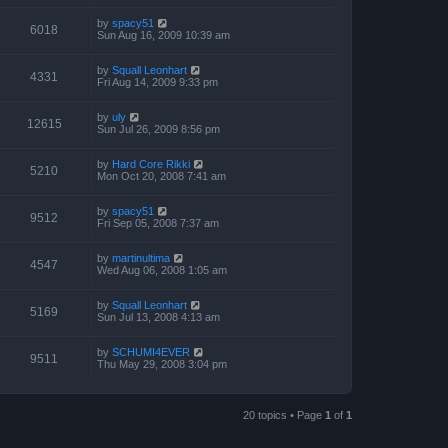
by
spacy51
6018
Sun Aug 16, 2009 10:39 am
by
Squall Leonhart
4331
Fri Aug 14, 2009 9:33 pm
by
uly
12615
Sun Jul 26, 2009 8:56 pm
by
Hard Core Rikki
5210
Mon Oct 20, 2008 7:41 am
by
spacy51
9512
Fri Sep 05, 2008 7:37 am
by
martinultima
4547
Wed Aug 06, 2008 1:05 am
by
Squall Leonhart
5169
Sun Jul 13, 2008 4:13 am
by
SCHUMI4EVER
9511
Thu May 29, 2008 3:04 pm
20 topics • Page
1
of
1