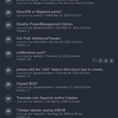
Last post by
Always confused
«
Thu Nov 29, 2012 12:24 pm
DirectFB or Wayland ports?
Last post by
cara117
«
Wed Sep 19, 2012 9:27 pm
Disable PowerManagement Option
Last post by
Squall Leonhart
«
Sun May 27, 2012 2:10 pm
Replies:
1
Gui Path Additions/Tweaks
Last post by
shinra358
«
Sat Sep 03, 2011 1:42 am
Replies:
6
wxWindows port?
Last post by
darktjm
«
Thu May 26, 2011 6:45 pm
Replies:
23
1
2
3
please add the "edit" feature that vba-h has in cheats.
Last post by
Squall Leonhart
«
Tue Feb 08, 2011 9:52 am
Replies:
4
Zipped BIOS
Last post by
Squall Leonhart
«
Wed Mar 17, 2010 6:53 pm
Replies:
2
Translate into Spanish and/or Catalan
Last post by
duhow
«
Tue Sep 01, 2009 12:34 pm
Titlebar Update saying VBA-M
Last post by
spacy51
«
Sun Aug 16, 2009 10:39 am
Replies:
3