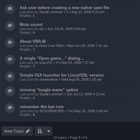
Ask user before creating a new native save file
Last post by
Squall Leonhart
«
Fri Aug 14, 2009 9:33 pm
Replies:
1
Mute sound
Last post by
uly
«
Sun Jul 26, 2009 8:56 pm
Replies:
4
About VBA-M
Last post by
Hard Core Rikki
«
Mon Oct 20, 2008 7:41 am
Replies:
1
A single "Open game..." dialog...
Last post by
spacy51
«
Fri Sep 05, 2008 7:37 am
Replies:
7
Simple GUI launcher for Linux/SDL version
Last post by
martinultima
«
Wed Aug 06, 2008 1:05 am
missing "toogle menu" option
Last post by
Squall Leonhart
«
Sun Jul 13, 2008 4:13 am
Replies:
2
remember the last rom
Last post by
SCHUMI4EVER
«
Thu May 29, 2008 3:04 pm
Replies:
8
New Topic
19 topics • Page
1
of
1