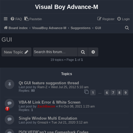
Visual Boy Advance-M
FAQ
Pastebin
Register
Login
S
Board index
VisualBoy Advance-M
Suggestions
GUI
e
GUI
a
r
Search
Advanced search
New Topic
c
19 topics • Page
1
of
1
h
Topics
Qt GUI feature suggestion thread
Last post by
Ram-Z
«
Wed Jul 25, 2012 5:10 am
Replies:
80
1
6
7
8
9
…
VBA-M Link Error & White Screen
Last post by
ZachBacon
«
Fri Oct 08, 2021 1:23 am
Replies:
1
Single Window Multi Emulation
Last post by
Greazii
«
Tue Jul 21, 2020 3:12 am
[SOLVED]Can't use Gameshark Codes