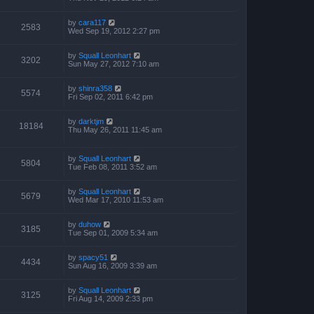
by
cara117
2583
Wed Sep 19, 2012 2:27 pm
by
Squall Leonhart
3202
Sun May 27, 2012 7:10 am
by
shinra358
5574
Fri Sep 02, 2011 6:42 pm
by
darktjm
18184
Thu May 26, 2011 11:45 am
by
Squall Leonhart
5804
Tue Feb 08, 2011 3:52 am
by
Squall Leonhart
5679
Wed Mar 17, 2010 11:53 am
by
duhow
3185
Tue Sep 01, 2009 5:34 am
by
spacy51
4434
Sun Aug 16, 2009 3:39 am
by
Squall Leonhart
3125
Fri Aug 14, 2009 2:33 pm