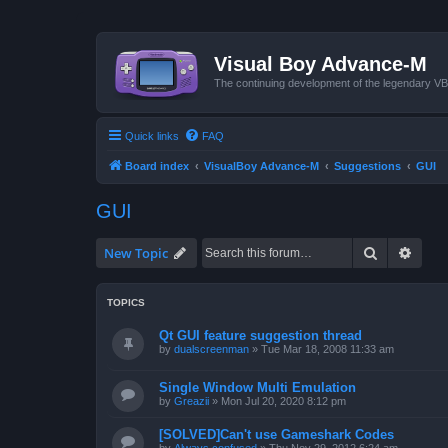
Visual Boy Advance-M
The continuing development of the legendary 
Quick links
FAQ
Board index
VisualBoy Advance-M
Suggestions
GUI
GUI
Search
Advan
New Topic
TOPICS
Qt GUI feature suggestion thread
by
dualscreenman
»
Tue Mar 18, 2008 11:33 am
Single Window Multi Emulation
by
Greazii
»
Mon Jul 20, 2020 8:12 pm
[SOLVED]Can't use Gameshark Codes