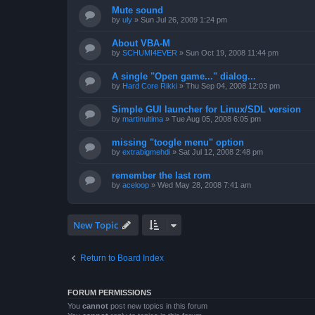
Mute sound
by
uly
»
Sun Jul 26, 2009 1:24 pm
About VBA-M
by
SCHUMI4EVER
»
Sun Oct 19, 2008 11:44 pm
A single "Open game..." dialog...
by
Hard Core Rikki
»
Thu Sep 04, 2008 12:03 pm
Simple GUI launcher for Linux/SDL version
by
martinultima
»
Tue Aug 05, 2008 6:05 pm
missing "toogle menu" option
by
extrabigmehdi
»
Sat Jul 12, 2008 2:48 pm
remember the last rom
by
aceloop
»
Wed May 28, 2008 7:41 am
New Topic
Return to Board Index
FORUM PERMISSIONS
You
cannot
post new topics in this forum