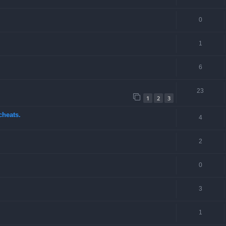
0
1
6
23
1
2
3
cheats.
4
2
0
3
1