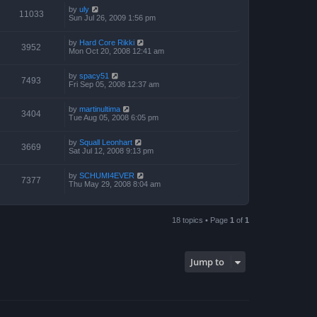
by
uly
11033
Sun Jul 26, 2009 1:56 pm
by
Hard Core Rikki
3952
Mon Oct 20, 2008 12:41 am
by
spacy51
7493
Fri Sep 05, 2008 12:37 am
by
martinultima
3404
Tue Aug 05, 2008 6:05 pm
by
Squall Leonhart
3669
Sat Jul 12, 2008 9:13 pm
by
SCHUMI4EVER
7377
Thu May 29, 2008 8:04 am
18 topics • Page
1
of
1
Jump to