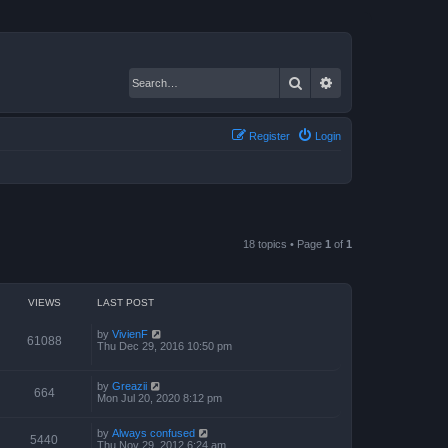
Search
Advanced search
Register
Login
18 topics • Page
1
of
1
VIEWS
LAST POST
by
VivienF
61088
Thu Dec 29, 2016 10:50 pm
by
Greazii
664
Mon Jul 20, 2020 8:12 pm
by
Always confused
5440
Thu Nov 29, 2012 6:24 am