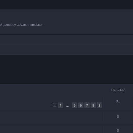
VBA gameboy advance emulator.
ced search
REPLIES
81
1
5
6
7
8
9
…
0
0