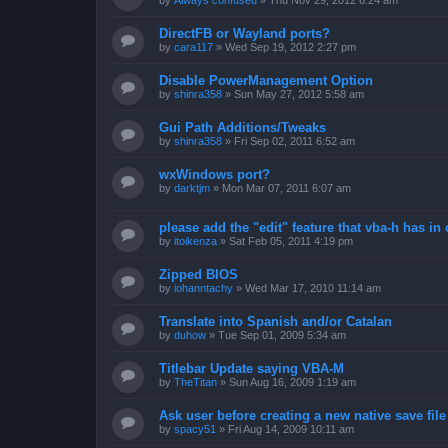
by
Always confused
»
Thu Nov 29, 2012 6:24 am
DirectFB or Wayland ports?
by
cara117
»
Wed Sep 19, 2012 2:27 pm
Disable PowerManagement Option
by
shinra358
»
Sun May 27, 2012 5:58 am
Gui Path Additions/Tweaks
by
shinra358
»
Fri Sep 02, 2011 6:52 am
wxWindows port?
by
darktjm
»
Mon Mar 07, 2011 6:07 am
please add the "edit" feature that vba-h has in 
by
itoikenza
»
Sat Feb 05, 2011 4:19 pm
Zipped BIOS
by
iohanntachy
»
Wed Mar 17, 2010 11:14 am
Translate into Spanish and/or Catalan
by
duhow
»
Tue Sep 01, 2009 5:34 am
Titlebar Update saying VBA-M
by
TheTitan
»
Sun Aug 16, 2009 1:19 am
Ask user before creating a new native save file
by
spacy51
»
Fri Aug 14, 2009 10:11 am