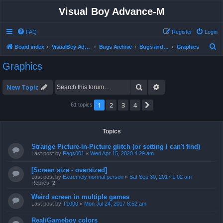
Visual Boy Advance-M
FAQ
Register
Login
S
Board index
VisualBoy Advance-M
Bugs Archive
Bugs and Support
Graphics
e
Graphics
a
r
Search
Advanced search
New Topic
c
1
2
3
4
Next
61 topics
h
Topics
Strange Picture-In-Picture glitch (or setting I can't find)
Last post by
Pegs001
«
Wed Apr 15, 2020 4:29 am
[Screen size - oversized]
Last post by
Extremely normal person
«
Sat Sep 30, 2017 1:02 am
Replies:
2
Weird screen in multiple games
Last post by
T1000
«
Mon Jul 24, 2017 8:52 am
Real/Gameboy colors