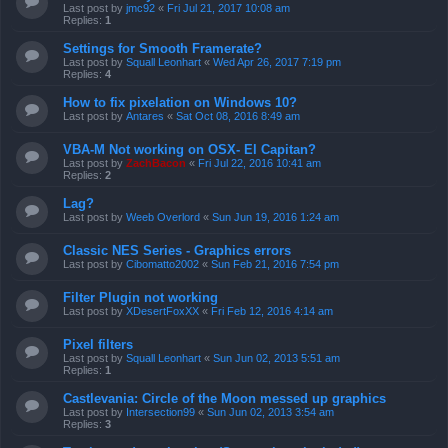
Last post by
jmc92
«
Fri Jul 21, 2017 10:08 am
Replies:
1
Settings for Smooth Framerate?
Last post by
Squall Leonhart
«
Wed Apr 26, 2017 7:19 pm
Replies:
4
How to fix pixelation on Windows 10?
Last post by
Antares
«
Sat Oct 08, 2016 8:49 am
VBA-M Not working on OSX- El Capitan?
Last post by
ZachBacon
«
Fri Jul 22, 2016 10:41 am
Replies:
2
Lag?
Last post by
Weeb Overlord
«
Sun Jun 19, 2016 1:24 am
Classic NES Series - Graphics errors
Last post by
Cibomatto2002
«
Sun Feb 21, 2016 7:54 pm
Filter Plugin not working
Last post by
XDesertFoxXX
«
Fri Feb 12, 2016 4:14 am
Pixel filters
Last post by
Squall Leonhart
«
Sun Jun 02, 2013 5:51 am
Replies:
1
Castlevania: Circle of the Moon messed up graphics
Last post by
Intersection99
«
Sun Jun 02, 2013 3:54 am
Replies:
3