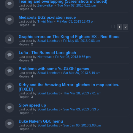
Tearing and overlapping (Screenshots included)
Last post by
Zerowalker
«
Tue May 07, 2013 8:21 pm
Replies:
6
Medabots BG2 pixelation issue
Last post by
Trivial Man
«
Fri May 03, 2013 12:43 pm
Replies:
10
1
2
Graphic errors on The King of Fighters EX - Neo Blood
Last post by
Squall Leonhart
«
Fri May 03, 2013 9:03 am
Replies:
2
Lufia - The Ruins of Lore glitch
Last post by
Normmatt
«
Fri Apr 05, 2013 9:56 pm
Replies:
9
Problems with some Yu-Gi-Oh! games
Last post by
Squall Leonhart
«
Sat Mar 30, 2013 5:19 am
Replies:
4
Kirby and the Amazing Mirror: glitches in map sprites.
[FIXED]
Last post by
Squall Leonhart
«
Thu Mar 28, 2013 7:01 am
Replies:
3
Slow speed up
Last post by
Squall Leonhart
«
Sun Mar 03, 2013 5:33 pm
Replies:
1
Duke Nukem GBC menu
Last post by
Squall Leonhart
«
Sun Jan 06, 2013 2:08 pm
Replies:
1