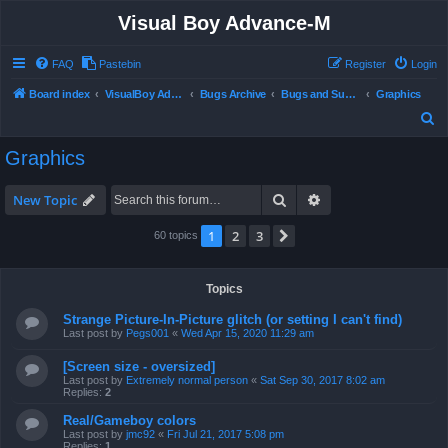
Visual Boy Advance-M
FAQ
Pastebin
Register
Login
Board index
VisualBoy Advance-M
Bugs Archive
Bugs and Support
Graphics
S
e
Graphics
a
r
Search
Advanced search
New Topic
c
1
2
3
Next
60 topics
h
Topics
Strange Picture-In-Picture glitch (or setting I can't find)
Last post by
Pegs001
«
Wed Apr 15, 2020 11:29 am
[Screen size - oversized]
Last post by
Extremely normal person
«
Sat Sep 30, 2017 8:02 am
Replies:
2
Real/Gameboy colors
Last post by
jmc92
«
Fri Jul 21, 2017 5:08 pm
Replies:
1