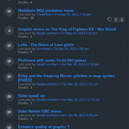
Replies:
6
Medabots BG2 pixelation issue
Last post by
Trivial Man
«
Fri May 03, 2013 7:43 pm
Replies:
10
1
2
Graphic errors on The King of Fighters EX - Neo Blood
Last post by
Squall Leonhart
«
Fri May 03, 2013 4:03 pm
Replies:
2
Lufia - The Ruins of Lore glitch
Last post by
Normmatt
«
Sat Apr 06, 2013 4:56 am
Replies:
9
Problems with some Yu-Gi-Oh! games
Last post by
Squall Leonhart
«
Sat Mar 30, 2013 12:19 pm
Replies:
4
Kirby and the Amazing Mirror: glitches in map sprites.
[FIXED]
Last post by
Squall Leonhart
«
Thu Mar 28, 2013 2:01 pm
Replies:
3
Slow speed up
Last post by
Squall Leonhart
«
Sun Mar 03, 2013 11:33 pm
Replies:
1
Duke Nukem GBC menu
Last post by
Squall Leonhart
«
Sun Jan 06, 2013 8:08 pm
Replies:
1
Enhance quality of graphic ?