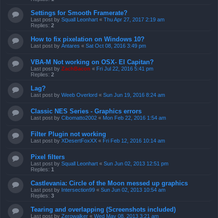
Settings for Smooth Framerate?
Last post by
Squall Leonhart
«
Thu Apr 27, 2017 2:19 am
Replies:
2
How to fix pixelation on Windows 10?
Last post by
Antares
«
Sat Oct 08, 2016 3:49 pm
VBA-M Not working on OSX- El Capitan?
Last post by
ZachBacon
«
Fri Jul 22, 2016 5:41 pm
Replies:
2
Lag?
Last post by
Weeb Overlord
«
Sun Jun 19, 2016 8:24 am
Classic NES Series - Graphics errors
Last post by
Cibomatto2002
«
Mon Feb 22, 2016 1:54 am
Filter Plugin not working
Last post by
XDesertFoxXX
«
Fri Feb 12, 2016 10:14 am
Pixel filters
Last post by
Squall Leonhart
«
Sun Jun 02, 2013 12:51 pm
Replies:
1
Castlevania: Circle of the Moon messed up graphics
Last post by
Intersection99
«
Sun Jun 02, 2013 10:54 am
Replies:
3
Tearing and overlapping (Screenshots included)
Last post by
Zerowalker
«
Wed May 08, 2013 3:21 am