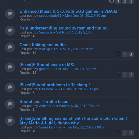
1
2
3
Enhanced Music & SFX with SGB games in VBA-M
Last post by
scoobydude51
«
Mon Dec 03, 2012 9:50 am
Replies:
5
Help understanding sound system and timing.
Last post by
Sergio89
«
Sat Nov 17, 2012 5:18 pm
Replies:
4
Game linking and audio
Last post by
Waluigi
«
Thu Nov 15, 2012 9:18 pm
Replies:
19
1
2
[Fixed]A Sound issue in M&L
Last post by
gamerk2
«
Sat Jun 02, 2012 11:22 am
Replies:
12
1
2
[Fixed]Sound problems in Telefang 2
Last post by
Blaziken257
«
Fri Jun 01, 2012 2:17 pm
Replies:
8
Sound and Throttle Issue
Last post by
ActionShot
«
Wed May 30, 2012 7:34 am
Replies:
2
[Fixed]Something seems off with the audio pitch when I
play Mario & Luigi, dunno why.
Last post by
Squall Leonhart
«
Tue May 22, 2012 9:08 pm
Replies:
18
1
2