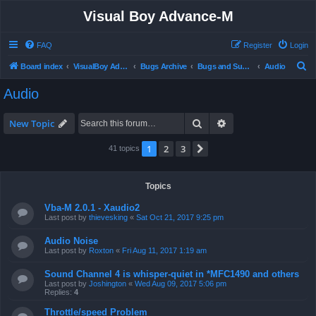
Visual Boy Advance-M
FAQ
Register
Login
S
Board index
VisualBoy Advance-M
Bugs Archive
Bugs and Support
Audio
e
Audio
a
r
Search
Advanced search
New Topic
c
1
2
3
Next
41 topics
h
Topics
Vba-M 2.0.1 - Xaudio2
Last post by
thievesking
«
Sat Oct 21, 2017 9:25 pm
Audio Noise
Last post by
Roxton
«
Fri Aug 11, 2017 1:19 am
Sound Channel 4 is whisper-quiet in *MFC1490 and others
Last post by
Joshington
«
Wed Aug 09, 2017 5:06 pm
Replies:
4
Throttle/speed Problem