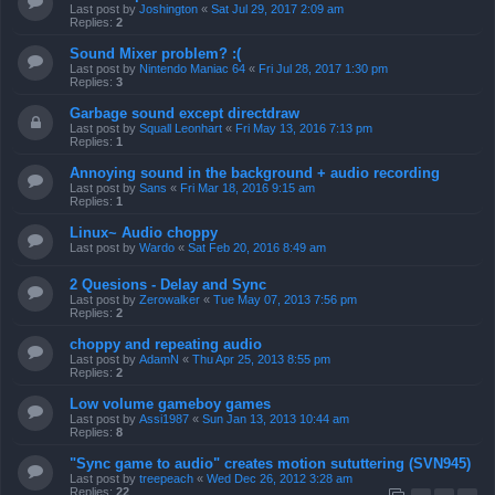
Last post by
Joshington
«
Sat Jul 29, 2017 2:09 am
Replies:
2
Sound Mixer problem? :(
Last post by
Nintendo Maniac 64
«
Fri Jul 28, 2017 1:30 pm
Replies:
3
Garbage sound except directdraw
Last post by
Squall Leonhart
«
Fri May 13, 2016 7:13 pm
Replies:
1
Annoying sound in the background + audio recording
Last post by
Sans
«
Fri Mar 18, 2016 9:15 am
Replies:
1
Linux~ Audio choppy
Last post by
Wardo
«
Sat Feb 20, 2016 8:49 am
2 Quesions - Delay and Sync
Last post by
Zerowalker
«
Tue May 07, 2013 7:56 pm
Replies:
2
choppy and repeating audio
Last post by
AdamN
«
Thu Apr 25, 2013 8:55 pm
Replies:
2
Low volume gameboy games
Last post by
Assi1987
«
Sun Jan 13, 2013 10:44 am
Replies:
8
"Sync game to audio" creates motion sututtering (SVN945)
Last post by
treepeach
«
Wed Dec 26, 2012 3:28 am
Replies:
22