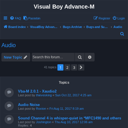
Visual Boy Advance-M
FAQ
Pastebin
Register
Login
Board index
VisualBoy Advance-M
Bugs Archive
Bugs and Support
Audio
S
e
Audio
a
r
Search
Advanced search
New Topic
c
1
2
3
Next
41 topics
h
Topics
Vba-M 2.0.1 - Xaudio2
Last post by
thievesking
«
Sun Oct 22, 2017 4:25 am
Audio Noise
Last post by
Roxton
«
Fri Aug 11, 2017 8:19 am
Sound Channel 4 is whisper-quiet in *MFC1490 and others
Last post by
Joshington
«
Thu Aug 10, 2017 12:06 am
Replies:
4