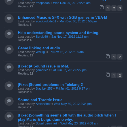
Last post by
treepeach
«
Wed Dec 26, 2012 9:28 am
Replies:
22
1
2
3
Enhanced Music & SFX with SGB games in VBA-M
Last post by
scoobydude51
«
Mon Dec 03, 2012 3:50 pm
Replies:
5
Help understanding sound system and timing.
Last post by
Sergio89
«
Sat Nov 17, 2012 11:18 pm
Replies:
4
Game linking and audio
Last post by
Waluigi
«
Fri Nov 16, 2012 3:18 am
Replies:
19
1
2
[Fixed]A Sound issue in M&L
Last post by
gamerk2
«
Sat Jun 02, 2012 6:22 pm
Replies:
12
1
2
[Fixed]Sound problems in Telefang 2
Last post by
Blaziken257
«
Fri Jun 01, 2012 9:17 pm
Replies:
8
Sound and Throttle Issue
Last post by
ActionShot
«
Wed May 30, 2012 2:34 pm
Replies:
2
[Fixed]Something seems off with the audio pitch when I
play Mario & Luigi, dunno why.
Last post by
Squall Leonhart
«
Wed May 23, 2012 4:08 am
Replies:
18