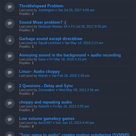
Throttle/speed Problem
Last post by
Joshington
«
Sat Jul 29, 2017 9:09 am
Replies:
2
Sound Mixer problem? :(
Last post by
Nintendo Maniac 64
«
Fri Jul 28, 2017 8:30 pm
Replies:
3
Garbage sound except directdraw
Last post by
Squall Leonhart
«
Sat May 14, 2016 2:13 am
Replies:
1
Annoying sound in the background + audio recording
Last post by
Sans
«
Fri Mar 18, 2016 4:15 pm
Replies:
1
Linux~ Audio choppy
Last post by
Wardo
«
Sat Feb 20, 2016 2:49 pm
2 Quesions - Delay and Sync
Last post by
Zerowalker
«
Wed May 08, 2013 2:56 am
Replies:
2
choppy and repeating audio
Last post by
AdamN
«
Fri Apr 26, 2013 3:55 am
Replies:
2
Low volume gameboy games
Last post by
Assi1987
«
Sun Jan 13, 2013 4:44 pm
Replies:
8
"Sync game to audio" creates motion sututtering (SVN945)