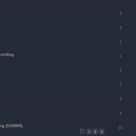
2
3
1
cording
1
0
2
2
8
ing (SVN945)
22
1
2
3