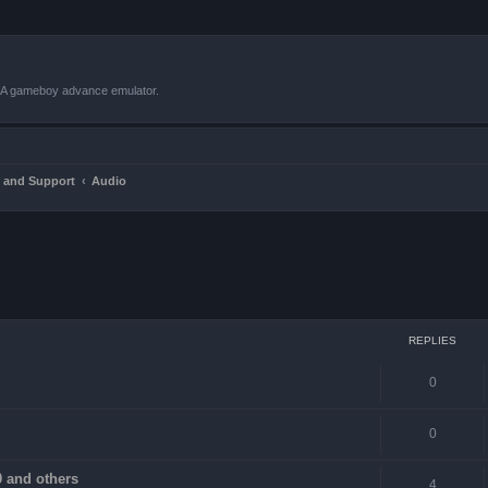
VBA gameboy advance emulator.
 and Support
Audio
ced search
REPLIES
0
0
 and others
4