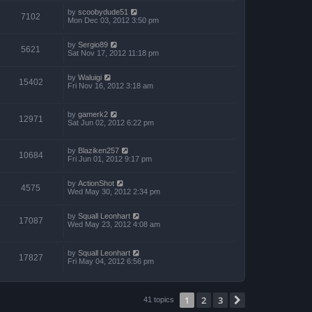
by
scoobydude51
7102
Mon Dec 03, 2012 3:50 pm
by
Sergio89
5621
Sat Nov 17, 2012 11:18 pm
by
Waluigi
15402
Fri Nov 16, 2012 3:18 am
by
gamerk2
12971
Sat Jun 02, 2012 6:22 pm
by
Blaziken257
10684
Fri Jun 01, 2012 9:17 pm
by
ActionShot
4575
Wed May 30, 2012 2:34 pm
by
Squall Leonhart
17087
Wed May 23, 2012 4:08 am
by
Squall Leonhart
17827
Fri May 04, 2012 6:56 pm
1
2
3
Next
41 topics