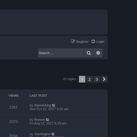
Register
Login
Search
Advanced search
1
2
3
Next
41 topics
VIEWS
LAST POST
by
thievesking
2361
Sun Oct 22, 2017 4:25 am
by
Roxton
2070
Fri Aug 11, 2017 8:19 am
by
Joshington
3094