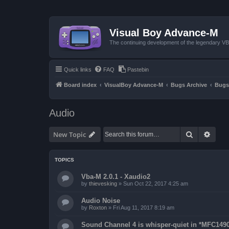
Visual Boy Advance-M
The continuing development of the legendary 
Quick links
FAQ
Pastebin
Board index
VisualBoy Advance-M
Bugs Archive
Bugs
Audio
Search
Advan
New Topic
TOPICS
Vba-M 2.0.1 - Xaudio2
by
thievesking
»
Sun Oct 22, 2017 4:25 am
Audio Noise
by
Roxton
»
Fri Aug 11, 2017 8:19 am
Sound Channel 4 is whisper-quiet in *MFC1490