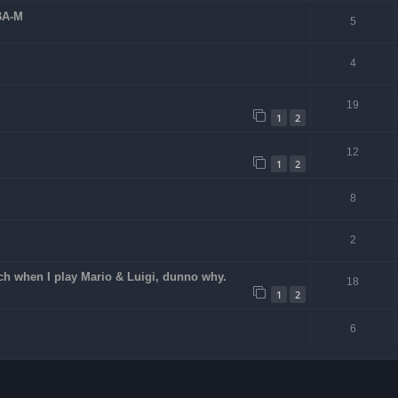
BA-M
5
4
19
1
2
12
1
2
8
2
ch when I play Mario & Luigi, dunno why.
18
1
2
6