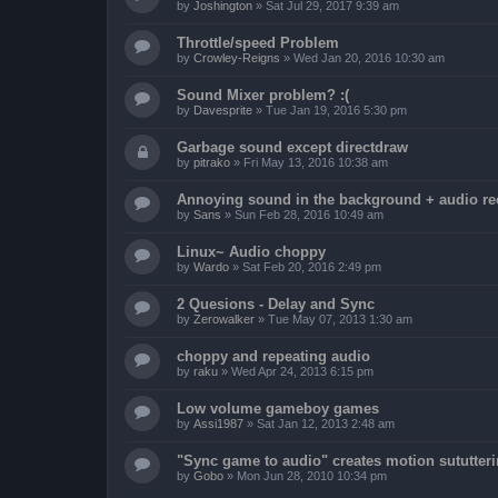
by
Joshington
»
Sat Jul 29, 2017 9:39 am
Throttle/speed Problem
by
Crowley-Reigns
»
Wed Jan 20, 2016 10:30 am
Sound Mixer problem? :(
by
Davesprite
»
Tue Jan 19, 2016 5:30 pm
Garbage sound except directdraw
by
pitrako
»
Fri May 13, 2016 10:38 am
Annoying sound in the background + audio re
by
Sans
»
Sun Feb 28, 2016 10:49 am
Linux~ Audio choppy
by
Wardo
»
Sat Feb 20, 2016 2:49 pm
2 Quesions - Delay and Sync
by
Zerowalker
»
Tue May 07, 2013 1:30 am
choppy and repeating audio
by
raku
»
Wed Apr 24, 2013 6:15 pm
Low volume gameboy games
by
Assi1987
»
Sat Jan 12, 2013 2:48 am
"Sync game to audio" creates motion sututter
by
Gobo
»
Mon Jun 28, 2010 10:34 pm