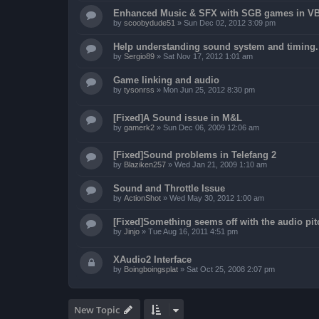
Enhanced Music & SFX with SGB games in V
by
scoobydude51
»
Sun Dec 02, 2012 3:09 pm
Help understanding sound system and timing.
by
Sergio89
»
Sat Nov 17, 2012 1:01 am
Game linking and audio
by
tysonrss
»
Mon Jun 25, 2012 8:30 pm
[Fixed]A Sound issue in M&L
by
gamerk2
»
Sun Dec 06, 2009 12:06 am
[Fixed]Sound problems in Telefang 2
by
Blaziken257
»
Wed Jan 21, 2009 1:10 am
Sound and Throttle Issue
by
ActionShot
»
Wed May 30, 2012 1:00 am
[Fixed]Something seems off with the audio pit
by
Jinjo
»
Tue Aug 16, 2011 4:51 pm
XAudio2 Interface
by
Boingboingsplat
»
Sat Oct 25, 2008 2:07 pm
New Topic