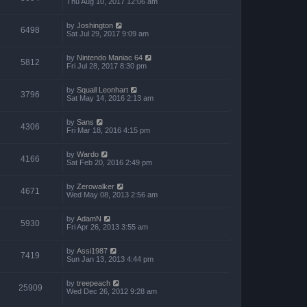
Thu Aug 10, 2017 12:06 am
by
Joshington
6498
Sat Jul 29, 2017 9:09 am
by
Nintendo Maniac 64
5812
Fri Jul 28, 2017 8:30 pm
by
Squall Leonhart
3796
Sat May 14, 2016 2:13 am
by
Sans
4306
Fri Mar 18, 2016 4:15 pm
by
Wardo
4166
Sat Feb 20, 2016 2:49 pm
by
Zerowalker
4671
Wed May 08, 2013 2:56 am
by
AdamN
5930
Fri Apr 26, 2013 3:55 am
by
Assi1987
7419
Sun Jan 13, 2013 4:44 pm
by
treepeach
25909
Wed Dec 26, 2012 9:28 am