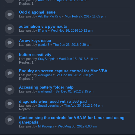
Last post by
AdamN
«
Fri Apr 28, 2017 2:28 am
Replies:
1
Odd diagonal issue
Last post by
Ark the Pie King
«
Mon Feb 27, 2017 11:05 pm
automation via pywinauto
Last post by
fffrune
«
Wed Nov 16, 2016 10:12 am
Arrow keys issue
Last post by
glacier5
«
Thu Jun 23, 2016 9:39 am
button sensitivity
Last post by
StaySkeptic
«
Wed Jun 15, 2016 3:10 am
Replies:
1
Enquiry on screen capture control for Mac VBA
Last post by
warkgnall
«
Sat Dec 08, 2012 8:30 pm
Replies:
2
Accessing battery folder help
Last post by
warkgnall
«
Sat Dec 01, 2012 2:15 pm
diagonals when used with a 360 pad
Last post by
Squall Leonhart
«
Thu Aug 30, 2012 1:44 pm
Replies:
3
Customising the controls for VBA-M for Linux and using
gamepads
Last post by
MrPopinjay
«
Wed Aug 08, 2012 6:03 am