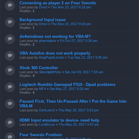
Connecting as player 2 on Four Swords
Last post by
Drexl
«
Thu Nov 23, 2017 8:16 pm
Replies:
1
Background Input issue
Last post by
Drexl
«
Thu Nov 23, 2017 8:03 pm
Replies:
1
ds4windows not working for VBA-M?
Last post by
pharmakos
«
Fri Oct 27, 2017 5:26 am
Replies:
2
VBA Autofire does not work properly
Last post by
KingPopinLockin
«
Tue Sep 12, 2017 9:30 am
Xbob 360 Controller
Last post by
SilverlightPony
«
Sat Jun 03, 2017 7:55 am
Replies:
4
Logitech Rumble Gamepad F510 - Dpad problems
Last post by
MF4
«
Sat May 27, 2017 9:26 am
Replies:
4
Paused First, Then Un-Paused After I Put the Game Into
VBA-M
Last post by
DeriLoko3
«
Thu May 25, 2017 3:53 pm
HDMI Input emulator to device- need help
Last post by
Lordfiscus
«
Thu May 25, 2017 3:47 am
Four Swords Problem