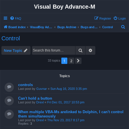
Visual Boy Advance-M
FAQ
Register
Login
S
Board index
VisualBoy Advance-M
Bugs Archive
Bugs and Support
Control
e
Control
a
r
Search
Advanced search
New Topic
c
1
2
Next
33 topics
h
Topics
controls
Last post by
Guvnar
«
Sun Aug 16, 2020 3:35 pm
Can't hold a button
Last post by
Drexl
«
Fri Dec 01, 2017 10:53 pm
When multiple VBA-Ms arelinked to Dolphin, I can't control
them simultaneously
Last post by
Drexl
«
Thu Nov 23, 2017 8:17 pm
Replies:
3