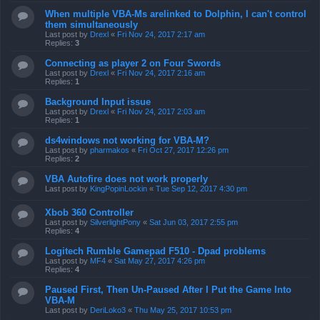
When multiple VBA-Ms arelinked to Dolphin, I can't control
them simultaneously
Last post by
Drexl
«
Fri Nov 24, 2017 2:17 am
Replies:
3
Connecting as player 2 on Four Swords
Last post by
Drexl
«
Fri Nov 24, 2017 2:16 am
Replies:
1
Background Input issue
Last post by
Drexl
«
Fri Nov 24, 2017 2:03 am
Replies:
1
ds4windows not working for VBA-M?
Last post by
pharmakos
«
Fri Oct 27, 2017 12:26 pm
Replies:
2
VBA Autofire does not work properly
Last post by
KingPopinLockin
«
Tue Sep 12, 2017 4:30 pm
Xbob 360 Controller
Last post by
SilverlightPony
«
Sat Jun 03, 2017 2:55 pm
Replies:
4
Logitech Rumble Gamepad F510 - Dpad problems
Last post by
MF4
«
Sat May 27, 2017 4:26 pm
Replies:
4
Paused First, Then Un-Paused After I Put the Game Into
VBA-M
Last post by
DeriLoko3
«
Thu May 25, 2017 10:53 pm