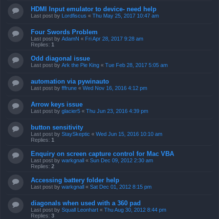
HDMI Input emulator to device- need help
Last post by
Lordfiscus
«
Thu May 25, 2017 10:47 am
Four Swords Problem
Last post by
AdamN
«
Fri Apr 28, 2017 9:28 am
Replies:
1
Odd diagonal issue
Last post by
Ark the Pie King
«
Tue Feb 28, 2017 5:05 am
automation via pywinauto
Last post by
fffrune
«
Wed Nov 16, 2016 4:12 pm
Arrow keys issue
Last post by
glacier5
«
Thu Jun 23, 2016 4:39 pm
button sensitivity
Last post by
StaySkeptic
«
Wed Jun 15, 2016 10:10 am
Replies:
1
Enquiry on screen capture control for Mac VBA
Last post by
warkgnall
«
Sun Dec 09, 2012 2:30 am
Replies:
2
Accessing battery folder help
Last post by
warkgnall
«
Sat Dec 01, 2012 8:15 pm
diagonals when used with a 360 pad
Last post by
Squall Leonhart
«
Thu Aug 30, 2012 8:44 pm
Replies:
3