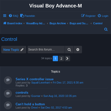
Visual Boy Advance-M
FAQ
Pastebin
Register
Login
Board index
VisualBoy Advance-M
Bugs Archive
Bugs and Support
Control
S
e
Control
a
r
Search
Advanced search
New Topic
c
1
2
Next
34 topics
h
Topics
Series X controller issue
Last post by
Squall Leonhart
«
Fri Dec 17, 2021 8:30 am
Replies:
3
controls
Last post by
Guvnar
«
Sun Aug 16, 2020 10:35 pm
Can't hold a button
Last post by
Drexl
«
Sat Dec 02, 2017 4:53 am