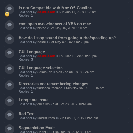
Is not Compatible with Mac OS Catalina
Last post by
ZachBacon
«
Sun Jun 14, 2020 1:03 am
Replies:
1
cant open two windows of VBA on mac.
Last post by
hintze
«
Sat May 16, 2020 8:50 pm
How do I stop sound from going turbo/speeding up?
Last post by
Kamu
«
Sat May 02, 2020 10:55 pm
GUI Language
Last post by
ZachBacon
«
Thu Mar 19, 2020 8:29 pm
Replies:
3
GUI Language selection
Last post by
SqueeZen
«
Mon Jan 08, 2018 9:26 am
Replies:
1
Directories not remembering changes
Last post by
turtleneckthomas
«
Sun Nov 05, 2017 5:45 pm
Replies:
1
Long time issue
Last post by
question
«
Sat Oct 28, 2017 10:47 am
Red Text
Last post by
MerlinCross
«
Sun Sep 04, 2016 11:54 pm
Segmentation Fault
Last post by
SpYnER
«
Sun Dec 30, 2012 8:24 am