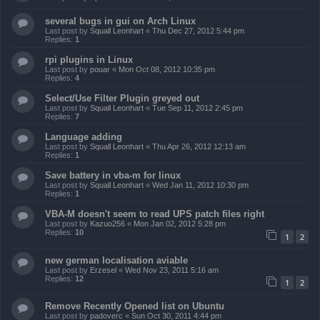
several bugs in gui on Arch Linux
Last post by
Squall Leonhart
«
Thu Dec 27, 2012 5:44 pm
Replies:
1
rpi plugins in Linux
Last post by
pouar
«
Mon Oct 08, 2012 10:35 pm
Replies:
4
Select/Use Filter Plugin greyed out
Last post by
Squall Leonhart
«
Tue Sep 11, 2012 2:45 pm
Replies:
7
Language adding
Last post by
Squall Leonhart
«
Thu Apr 26, 2012 12:13 am
Replies:
1
Save battery in vba-m for linux
Last post by
Squall Leonhart
«
Wed Jan 11, 2012 10:30 pm
Replies:
1
VBA-M doesn't seem to read UPS patch files right
Last post by
Kazuo256
«
Mon Jan 02, 2012 5:28 pm
Replies:
10
1
2
new german localisation aviable
Last post by
Erzesel
«
Wed Nov 23, 2011 5:16 am
Replies:
12
1
2
Remove Recently Opened list on Ubuntu
Last post by
padoverc
«
Sun Oct 30, 2011 4:44 pm