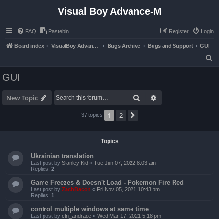
Visual Boy Advance-M
FAQ
Pastebin
Register
Login
Board index
VisualBoy Advance-M
Bugs Archive
Bugs and Support
GUI
S
e
GUI
a
r
Search
Advanced search
New Topic
c
1
2
Next
37 topics
h
Topics
Ukrainian translation
Last post by
Stanley Kid
«
Tue Jun 07, 2022 8:03 am
Replies:
2
Game Freezes & Doesn't Load - Pokemon Fire Red
Last post by
ZachBacon
«
Fri Nov 05, 2021 10:43 pm
Replies:
1
control multiple windows at same time
Last post by
ctn_andrade
«
Wed Mar 17, 2021 5:18 pm