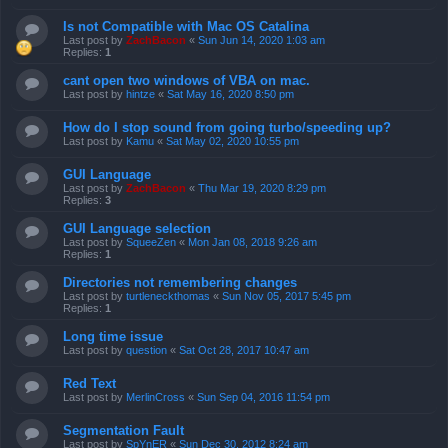
Is not Compatible with Mac OS Catalina
Last post by
ZachBacon
«
Sun Jun 14, 2020 1:03 am
Replies:
1
cant open two windows of VBA on mac.
Last post by
hintze
«
Sat May 16, 2020 8:50 pm
How do I stop sound from going turbo/speeding up?
Last post by
Kamu
«
Sat May 02, 2020 10:55 pm
GUI Language
Last post by
ZachBacon
«
Thu Mar 19, 2020 8:29 pm
Replies:
3
GUI Language selection
Last post by
SqueeZen
«
Mon Jan 08, 2018 9:26 am
Replies:
1
Directories not remembering changes
Last post by
turtleneckthomas
«
Sun Nov 05, 2017 5:45 pm
Replies:
1
Long time issue
Last post by
question
«
Sat Oct 28, 2017 10:47 am
Red Text
Last post by
MerlinCross
«
Sun Sep 04, 2016 11:54 pm
Segmentation Fault
Last post by
SpYnER
«
Sun Dec 30, 2012 8:24 am