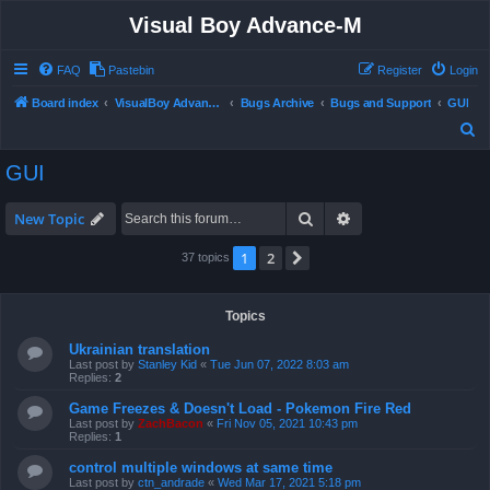
Visual Boy Advance-M
FAQ
Pastebin
Register
Login
Board index
VisualBoy Advance-M
Bugs Archive
Bugs and Support
GUI
S
e
GUI
a
r
Search
Advanced search
New Topic
c
1
2
Next
37 topics
h
Topics
Ukrainian translation
Last post by
Stanley Kid
«
Tue Jun 07, 2022 8:03 am
Replies:
2
Game Freezes & Doesn't Load - Pokemon Fire Red
Last post by
ZachBacon
«
Fri Nov 05, 2021 10:43 pm
Replies:
1
control multiple windows at same time
Last post by
ctn_andrade
«
Wed Mar 17, 2021 5:18 pm