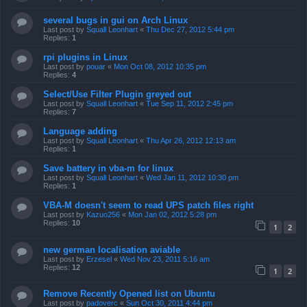
several bugs in gui on Arch Linux
Last post by
Squall Leonhart
«
Thu Dec 27, 2012 5:44 pm
Replies:
1
rpi plugins in Linux
Last post by
pouar
«
Mon Oct 08, 2012 10:35 pm
Replies:
4
Select/Use Filter Plugin greyed out
Last post by
Squall Leonhart
«
Tue Sep 11, 2012 2:45 pm
Replies:
7
Language adding
Last post by
Squall Leonhart
«
Thu Apr 26, 2012 12:13 am
Replies:
1
Save battery in vba-m for linux
Last post by
Squall Leonhart
«
Wed Jan 11, 2012 10:30 pm
Replies:
1
VBA-M doesn't seem to read UPS patch files right
Last post by
Kazuo256
«
Mon Jan 02, 2012 5:28 pm
Replies:
10
1
2
new german localisation aviable
Last post by
Erzesel
«
Wed Nov 23, 2011 5:16 am
Replies:
12
1
2
Remove Recently Opened list on Ubuntu
Last post by
padoverc
«
Sun Oct 30, 2011 4:44 pm