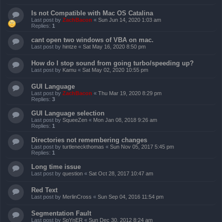
Is not Compatible with Mac OS Catalina
Last post by
ZachBacon
«
Sun Jun 14, 2020 1:03 am
Replies:
1
cant open two windows of VBA on mac.
Last post by
hintze
«
Sat May 16, 2020 8:50 pm
How do I stop sound from going turbo/speeding up?
Last post by
Kamu
«
Sat May 02, 2020 10:55 pm
GUI Language
Last post by
ZachBacon
«
Thu Mar 19, 2020 8:29 pm
Replies:
3
GUI Language selection
Last post by
SqueeZen
«
Mon Jan 08, 2018 9:26 am
Replies:
1
Directories not remembering changes
Last post by
turtleneckthomas
«
Sun Nov 05, 2017 5:45 pm
Replies:
1
Long time issue
Last post by
question
«
Sat Oct 28, 2017 10:47 am
Red Text
Last post by
MerlinCross
«
Sun Sep 04, 2016 11:54 pm
Segmentation Fault
Last post by
SpYnER
«
Sun Dec 30, 2012 8:24 am