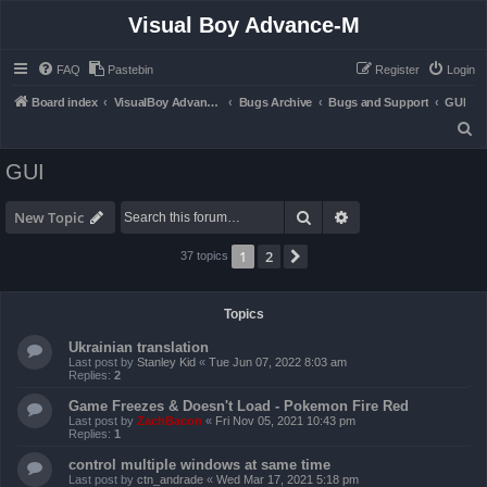
Visual Boy Advance-M
FAQ
Pastebin
Register
Login
Board index
VisualBoy Advance-M
Bugs Archive
Bugs and Support
GUI
S
e
GUI
a
r
Search
Advanced search
New Topic
c
1
2
Next
37 topics
h
Topics
Ukrainian translation
Last post by
Stanley Kid
«
Tue Jun 07, 2022 8:03 am
Replies:
2
Game Freezes & Doesn't Load - Pokemon Fire Red
Last post by
ZachBacon
«
Fri Nov 05, 2021 10:43 pm
Replies:
1
control multiple windows at same time
Last post by
ctn_andrade
«
Wed Mar 17, 2021 5:18 pm