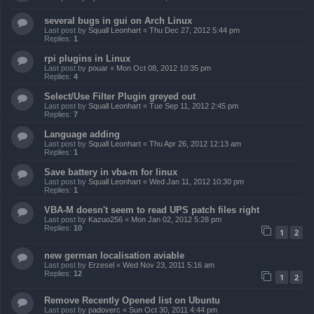
several bugs in gui on Arch Linux
Last post by
Squall Leonhart
«
Thu Dec 27, 2012 5:44 pm
Replies:
1
rpi plugins in Linux
Last post by
pouar
«
Mon Oct 08, 2012 10:35 pm
Replies:
4
Select/Use Filter Plugin greyed out
Last post by
Squall Leonhart
«
Tue Sep 11, 2012 2:45 pm
Replies:
7
Language adding
Last post by
Squall Leonhart
«
Thu Apr 26, 2012 12:13 am
Replies:
1
Save battery in vba-m for linux
Last post by
Squall Leonhart
«
Wed Jan 11, 2012 10:30 pm
Replies:
1
VBA-M doesn't seem to read UPS patch files right
Last post by
Kazuo256
«
Mon Jan 02, 2012 5:28 pm
Replies:
10
1
2
new german localisation aviable
Last post by
Erzesel
«
Wed Nov 23, 2011 5:16 am
Replies:
12
1
2
Remove Recently Opened list on Ubuntu
Last post by
padoverc
«
Sun Oct 30, 2011 4:44 pm