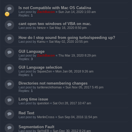
Is not Compatible with Mac OS Catalina
Last post by
ZachBacon
«
Sun Jun 14, 2020 1:03 am
Replies:
1
cant open two windows of VBA on mac.
Last post by
hintze
«
Sat May 16, 2020 8:50 pm
How do I stop sound from going turbo/speeding up?
Last post by
Kamu
«
Sat May 02, 2020 10:55 pm
GUI Language
Last post by
ZachBacon
«
Thu Mar 19, 2020 8:29 pm
Replies:
3
GUI Language selection
Last post by
SqueeZen
«
Mon Jan 08, 2018 9:26 am
Replies:
1
Directories not remembering changes
Last post by
turtleneckthomas
«
Sun Nov 05, 2017 5:45 pm
Replies:
1
Long time issue
Last post by
question
«
Sat Oct 28, 2017 10:47 am
Red Text
Last post by
MerlinCross
«
Sun Sep 04, 2016 11:54 pm
Segmentation Fault
Last post by
SpYnER
«
Sun Dec 30, 2012 8:24 am