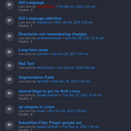
GUI Language
Last post by
ZachBacon
«
Thu Mar 19, 2020 1:29 pm
Replies:
3
GUI Language selection
Last post by
SqueeZen
«
Mon Jan 08, 2018 3:26 am
Replies:
1
Directories not remembering changes
Last post by
turtleneckthomas
«
Sun Nov 05, 2017 11:45 am
Replies:
1
Long time issue
Last post by
question
«
Sat Oct 28, 2017 3:47 am
Red Text
Last post by
MerlinCross
«
Sun Sep 04, 2016 4:54 pm
Segmentation Fault
Last post by
SpYnER
«
Sun Dec 30, 2012 2:24 am
several bugs in gui on Arch Linux
Last post by
Squall Leonhart
«
Thu Dec 27, 2012 11:44 am
Replies:
1
rpi plugins in Linux
Last post by
pouar
«
Mon Oct 08, 2012 3:35 pm
Replies:
4
Select/Use Filter Plugin greyed out
Last post by
Squall Leonhart
«
Tue Sep 11, 2012 7:45 am
Replies:
7