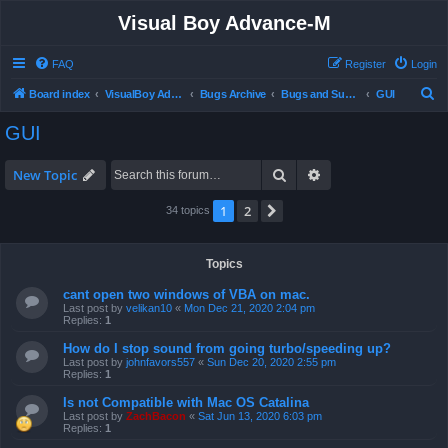
Visual Boy Advance-M
FAQ
Register
Login
S
Board index
VisualBoy Advance-M
Bugs Archive
Bugs and Support
GUI
e
GUI
a
r
Search
Advanced search
New Topic
c
1
2
Next
34 topics
h
Topics
cant open two windows of VBA on mac.
Last post by
velikan10
«
Mon Dec 21, 2020 2:04 pm
Replies:
1
How do I stop sound from going turbo/speeding up?
Last post by
johnfavors557
«
Sun Dec 20, 2020 2:55 pm
Replies:
1
Is not Compatible with Mac OS Catalina
Last post by
ZachBacon
«
Sat Jun 13, 2020 6:03 pm
Replies:
1