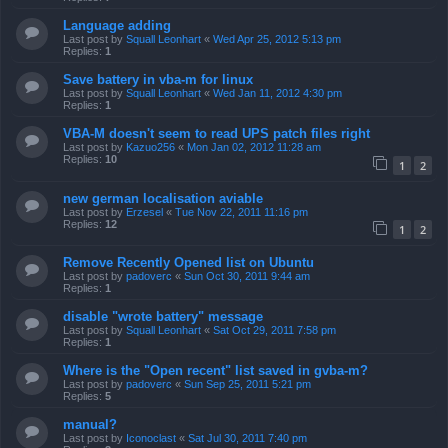
Language adding
Last post by
Squall Leonhart
«
Wed Apr 25, 2012 5:13 pm
Replies:
1
Save battery in vba-m for linux
Last post by
Squall Leonhart
«
Wed Jan 11, 2012 4:30 pm
Replies:
1
VBA-M doesn't seem to read UPS patch files right
Last post by
Kazuo256
«
Mon Jan 02, 2012 11:28 am
Replies:
10
1
2
new german localisation aviable
Last post by
Erzesel
«
Tue Nov 22, 2011 11:16 pm
Replies:
12
1
2
Remove Recently Opened list on Ubuntu
Last post by
padoverc
«
Sun Oct 30, 2011 9:44 am
Replies:
1
disable "wrote battery" message
Last post by
Squall Leonhart
«
Sat Oct 29, 2011 7:58 pm
Replies:
1
Where is the "Open recent" list saved in gvba-m?
Last post by
padoverc
«
Sun Sep 25, 2011 5:21 pm
Replies:
5
manual?
Last post by
Iconoclast
«
Sat Jul 30, 2011 7:40 pm