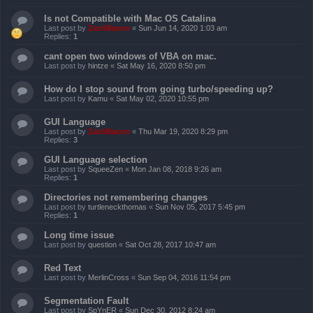
Is not Compatible with Mac OS Catalina
Last post by
ZachBacon
«
Sun Jun 14, 2020 1:03 am
Replies:
1
cant open two windows of VBA on mac.
Last post by
hintze
«
Sat May 16, 2020 8:50 pm
How do I stop sound from going turbo/speeding up?
Last post by
Kamu
«
Sat May 02, 2020 10:55 pm
GUI Language
Last post by
ZachBacon
«
Thu Mar 19, 2020 8:29 pm
Replies:
3
GUI Language selection
Last post by
SqueeZen
«
Mon Jan 08, 2018 9:26 am
Replies:
1
Directories not remembering changes
Last post by
turtleneckthomas
«
Sun Nov 05, 2017 5:45 pm
Replies:
1
Long time issue
Last post by
question
«
Sat Oct 28, 2017 10:47 am
Red Text
Last post by
MerlinCross
«
Sun Sep 04, 2016 11:54 pm
Segmentation Fault
Last post by
SpYnER
«
Sun Dec 30, 2012 8:24 am