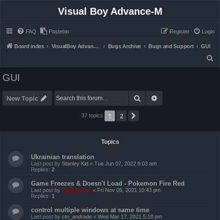
Visual Boy Advance-M
FAQ
Pastebin
Register
Login
Board index
VisualBoy Advance-M
Bugs Archive
Bugs and Support
GUI
S
e
GUI
a
r
Search
Advanced search
New Topic
c
1
2
Next
37 topics
h
Topics
Ukrainian translation
Last post by
Stanley Kid
«
Tue Jun 07, 2022 8:03 am
Replies:
2
Game Freezes & Doesn't Load - Pokemon Fire Red
Last post by
ZachBacon
«
Fri Nov 05, 2021 10:43 pm
Replies:
1
control multiple windows at same time
Last post by
ctn_andrade
«
Wed Mar 17, 2021 5:18 pm