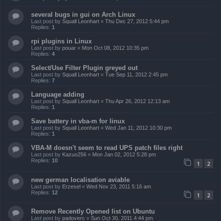
several bugs in gui on Arch Linux
Last post by
Squall Leonhart
«
Thu Dec 27, 2012 5:44 pm
Replies:
1
rpi plugins in Linux
Last post by
pouar
«
Mon Oct 08, 2012 10:35 pm
Replies:
4
Select/Use Filter Plugin greyed out
Last post by
Squall Leonhart
«
Tue Sep 11, 2012 2:45 pm
Replies:
7
Language adding
Last post by
Squall Leonhart
«
Thu Apr 26, 2012 12:13 am
Replies:
1
Save battery in vba-m for linux
Last post by
Squall Leonhart
«
Wed Jan 11, 2012 10:30 pm
Replies:
1
VBA-M doesn't seem to read UPS patch files right
Last post by
Kazuo256
«
Mon Jan 02, 2012 5:28 pm
Replies:
10
1
2
new german localisation aviable
Last post by
Erzesel
«
Wed Nov 23, 2011 5:16 am
Replies:
12
1
2
Remove Recently Opened list on Ubuntu
Last post by
padoverc
«
Sun Oct 30, 2011 4:44 pm