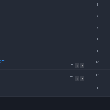
1
4
7
1
1
ght
10
1
2
12
1
2
1