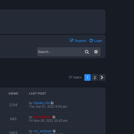
Register
Login
Search
Advanced search
1
2
Next
37 topics
VIEWS
LAST POST
by
Stanley Kid
1154
Tue Jun 07, 2022 8:03 am
by
ZachBacon
840
Fri Nov 05, 2021 10:43 pm
by
ctn_andrade
1863