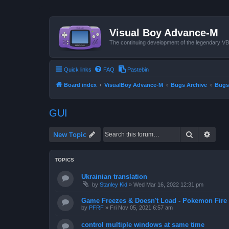
Visual Boy Advance-M
The continuing development of the legendary 
Quick links
FAQ
Pastebin
Board index
VisualBoy Advance-M
Bugs Archive
Bugs
GUI
Search
Advan
New Topic
TOPICS
Ukrainian translation
by
Stanley Kid
»
Wed Mar 16, 2022 12:31 pm
Game Freezes & Doesn't Load - Pokemon Fire
by
PFRF
»
Fri Nov 05, 2021 6:57 am
control multiple windows at same time