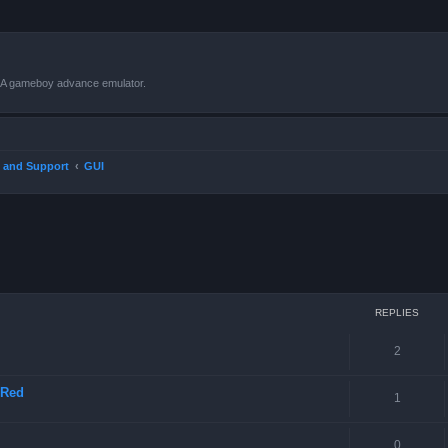
VBA gameboy advance emulator.
 and Support
GUI
ced search
REPLIES
2
 Red
1
0