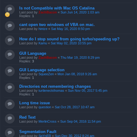
Is not Compatible with Mac OS Catalina
Last post by
ZachBacon
«
Sun Jun 14, 2020 1:03 am
Replies:
1
cant open two windows of VBA on mac.
Last post by
hintze
«
Sat May 16, 2020 8:50 pm
How do I stop sound from going turbo/speeding up?
Last post by
Kamu
«
Sat May 02, 2020 10:55 pm
GUI Language
Last post by
ZachBacon
«
Thu Mar 19, 2020 8:29 pm
Replies:
3
GUI Language selection
Last post by
SqueeZen
«
Mon Jan 08, 2018 9:26 am
Replies:
1
Directories not remembering changes
Last post by
turtleneckthomas
«
Sun Nov 05, 2017 5:45 pm
Replies:
1
Long time issue
Last post by
question
«
Sat Oct 28, 2017 10:47 am
Red Text
Last post by
MerlinCross
«
Sun Sep 04, 2016 11:54 pm
Segmentation Fault
Last post by
SpYnER
«
Sun Dec 30, 2012 8:24 am