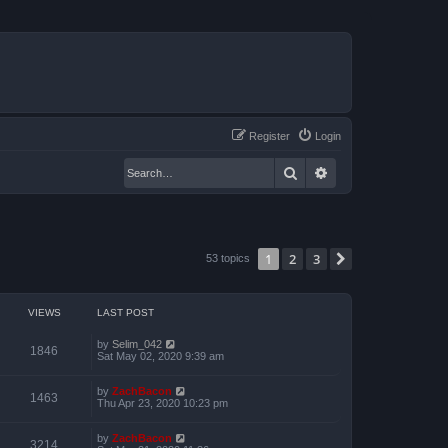
Register
Login
Search
Advanced search
1
2
3
Next
53 topics
VIEWS
LAST POST
by
Selim_042
1846
Sat May 02, 2020 9:39 am
by
ZachBacon
1463
Thu Apr 23, 2020 10:23 pm
by
ZachBacon
3214