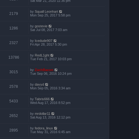
Sat Mar 21, 2020 11:36 pm
by
Squall Leonhart
2179
Mon Sep 25, 2017 5:58 pm
by
gostevie
1286
Sat Jul 08, 2017 7:03 am
by
Icedude907
2327
Fri Apr 28, 2017 5:30 pm
by
RedL1ght
13786
Tue Feb 21, 2017 10:03 pm
by
ZachBacon
3015
Tue Sep 06, 2016 10:24 pm
by
davyd
2578
Mon Sep 05, 2016 3:34 am
by
Tabris666
5433
Wed Aug 17, 2016 8:52 pm
by
mrdollar11
2652
Sat Aug 13, 2016 12:12 pm
by
fedora_linux
2895
Tue May 31, 2016 6:45 am