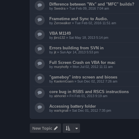
Difference between "Wx" and "MFC" builds?
by
Swedra
»
Tue Feb 09, 2016 7:04 am
Frametime and Sync to Audio.
by
Zerowalker
»
Tue Feb 02, 2016 11:51 am
VBA M1149
by
jbro132
»
Sat May 18, 2013 5:14 pm
Errors building from SVN in
by
jit
»
Sun Apr 14, 2013 5:53 pm
Full Screen Crash on VBA for mac
by
murphofly
»
Mon Jul 02, 2012 11:11 am
"gameboy" intro screen and bioses
by
KaelemGaen
»
Sun Dec 02, 2012 7:26 am
core bug in RSBS and RSCS instructions
by
abhoriel
»
Fri Feb 01, 2013 9:19 am
Accessing battery folder
by
warkgnall
»
Sat Dec 01, 2012 7:35 pm
New Topic