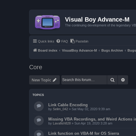
Visual Boy Advance-M
The continuing development of the legendary 
Quick links
FAQ
Pastebin
Board index
VisualBoy Advance-M
Bugs Archive
Bugs
Core
Search
Advan
New Topic
TOPICS
Link Cable Encoding
by
Selim_042
»
Sat May 02, 2020 9:39 am
Missing VBA Recordings, and Weird Actions 
by
Lavafish828
»
Sun Apr 19, 2020 3:28 am
Link function on VBA-M for OS Sierra