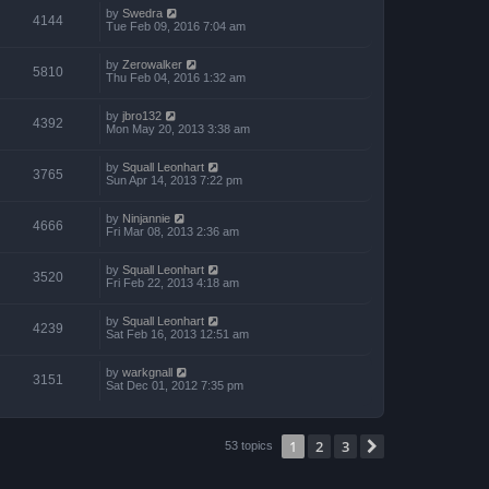
by
Swedra
4144
Tue Feb 09, 2016 7:04 am
by
Zerowalker
5810
Thu Feb 04, 2016 1:32 am
by
jbro132
4392
Mon May 20, 2013 3:38 am
by
Squall Leonhart
3765
Sun Apr 14, 2013 7:22 pm
by
Ninjannie
4666
Fri Mar 08, 2013 2:36 am
by
Squall Leonhart
3520
Fri Feb 22, 2013 4:18 am
by
Squall Leonhart
4239
Sat Feb 16, 2013 12:51 am
by
warkgnall
3151
Sat Dec 01, 2012 7:35 pm
1
2
3
Next
53 topics