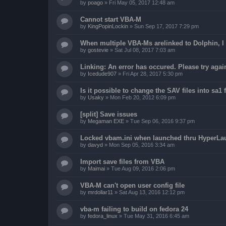
by
poago
»
Fri May 05, 2017 12:48 am
Cannot start VBA-M
by
KingPopinLockin
»
Sun Sep 17, 2017 7:29 pm
When multiple VBA-Ms arelinked to Dolphin, I 
by
gostevie
»
Sat Jul 08, 2017 7:03 am
Linking: An error has occured. Please try agai
by
Icedude907
»
Fri Apr 28, 2017 5:30 pm
Is it possible to change the SAV files into sa1 
by
Usaky
»
Mon Feb 20, 2012 6:09 pm
[split] Save issues
by
Megaman EXE
»
Tue Sep 06, 2016 9:37 pm
Locked vbam.ini when launched thru HyperLa
by
davyd
»
Mon Sep 05, 2016 3:34 am
Import save files from VBA
by
Maimai
»
Tue Aug 09, 2016 2:06 pm
VBA-M can't open user config file
by
mrdollar11
»
Sat Aug 13, 2016 12:12 pm
vba-m failing to build on fedora 24
by
fedora_linux
»
Tue May 31, 2016 6:45 am