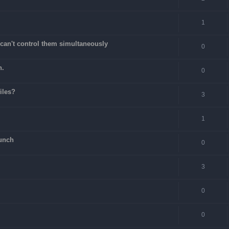
1
can't control them simultaneously
0
n.
0
files?
3
1
unch
0
3
0
0