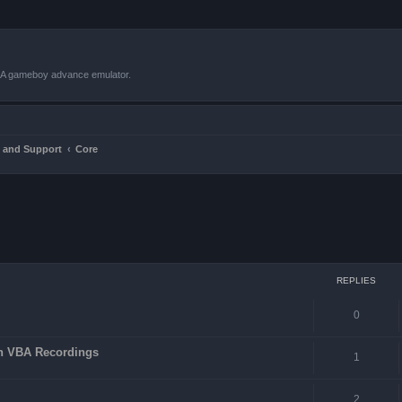
VBA gameboy advance emulator.
 and Support
Core
ced search
REPLIES
0
in VBA Recordings
1
2