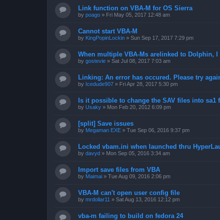
Link function on VBA-M for OS Sierra
by
poago
»
Fri May 05, 2017 12:48 am
Cannot start VBA-M
by
KingPopinLockin
»
Sun Sep 17, 2017 7:29 pm
When multiple VBA-Ms arelinked to Dolphin, I 
by
gostevie
»
Sat Jul 08, 2017 7:03 am
Linking: An error has occured. Please try agai
by
Icedude907
»
Fri Apr 28, 2017 5:30 pm
Is it possible to change the SAV files into sa1 
by
Usaky
»
Mon Feb 20, 2012 6:09 pm
[split] Save issues
by
Megaman EXE
»
Tue Sep 06, 2016 9:37 pm
Locked vbam.ini when launched thru HyperLa
by
davyd
»
Mon Sep 05, 2016 3:34 am
Import save files from VBA
by
Maimai
»
Tue Aug 09, 2016 2:06 pm
VBA-M can't open user config file
by
mrdollar11
»
Sat Aug 13, 2016 12:12 pm
vba-m failing to build on fedora 24