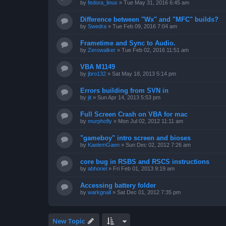
by
fedora_linux
»
Tue May 31, 2016 6:45 am
Difference between "Wx" and "MFC" builds?
by
Swedra
»
Tue Feb 09, 2016 7:04 am
Frametime and Sync to Audio.
by
Zerowalker
»
Tue Feb 02, 2016 11:51 am
VBA M1149
by
jbro132
»
Sat May 18, 2013 5:14 pm
Errors building from SVN in
by
jit
»
Sun Apr 14, 2013 5:53 pm
Full Screen Crash on VBA for mac
by
murphofly
»
Mon Jul 02, 2012 11:11 am
"gameboy" intro screen and bioses
by
KaelemGaen
»
Sun Dec 02, 2012 7:26 am
core bug in RSBS and RSCS instructions
by
abhoriel
»
Fri Feb 01, 2013 9:19 am
Accessing battery folder
by
warkgnall
»
Sat Dec 01, 2012 7:35 pm
New Topic