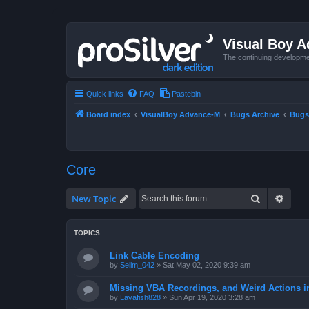
Visual Boy 
The continuing developme
Quick links
FAQ
Pastebin
Board index
VisualBoy Advance-M
Bugs Archive
Bugs
Core
Search
Advan
New Topic
TOPICS
Link Cable Encoding
by
Selim_042
»
Sat May 02, 2020 9:39 am
Missing VBA Recordings, and Weird Actions 
by
Lavafish828
»
Sun Apr 19, 2020 3:28 am