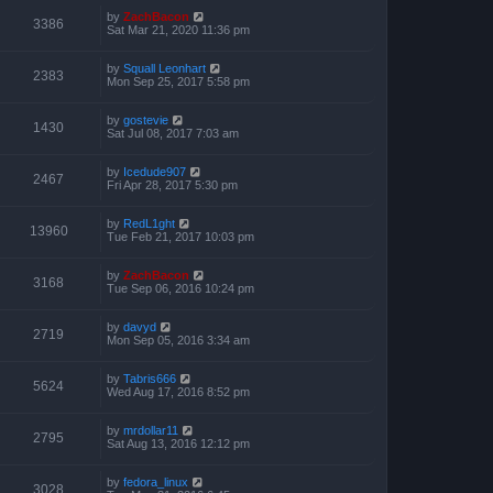
by
ZachBacon
3386
Sat Mar 21, 2020 11:36 pm
by
Squall Leonhart
2383
Mon Sep 25, 2017 5:58 pm
by
gostevie
1430
Sat Jul 08, 2017 7:03 am
by
Icedude907
2467
Fri Apr 28, 2017 5:30 pm
by
RedL1ght
13960
Tue Feb 21, 2017 10:03 pm
by
ZachBacon
3168
Tue Sep 06, 2016 10:24 pm
by
davyd
2719
Mon Sep 05, 2016 3:34 am
by
Tabris666
5624
Wed Aug 17, 2016 8:52 pm
by
mrdollar11
2795
Sat Aug 13, 2016 12:12 pm
by
fedora_linux
3028