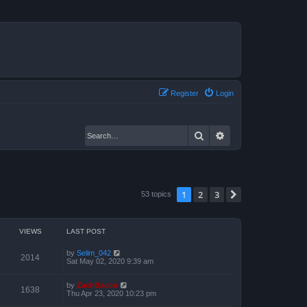
Register
Login
Search
Advanced search
1
2
3
Next
53 topics
VIEWS
LAST POST
by
Selim_042
2014
Sat May 02, 2020 9:39 am
by
ZachBacon
1638
Thu Apr 23, 2020 10:23 pm