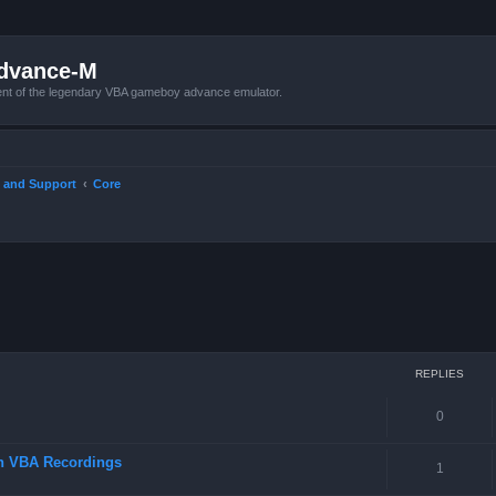
Advance-M
nt of the legendary VBA gameboy advance emulator.
 and Support
Core
ced search
REPLIES
0
in VBA Recordings
1