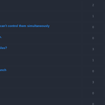
2
1
can't control them simultaneously
0
n.
0
files?
3
1
unch
0
3
0
0