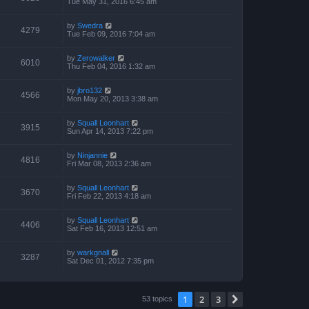
Tue May 31, 2016 6:45 am
by
Swedra
4279
Tue Feb 09, 2016 7:04 am
by
Zerowalker
6010
Thu Feb 04, 2016 1:32 am
by
jbro132
4566
Mon May 20, 2013 3:38 am
by
Squall Leonhart
3915
Sun Apr 14, 2013 7:22 pm
by
Ninjannie
4816
Fri Mar 08, 2013 2:36 am
by
Squall Leonhart
3670
Fri Feb 22, 2013 4:18 am
by
Squall Leonhart
4406
Sat Feb 16, 2013 12:51 am
by
warkgnall
3287
Sat Dec 01, 2012 7:35 pm
1
2
3
Next
53 topics