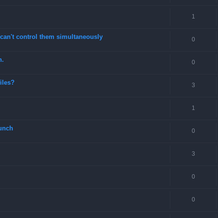
1
can't control them simultaneously
0
n.
0
files?
3
1
unch
0
3
0
0