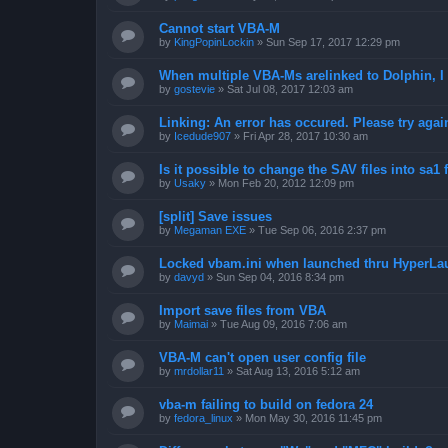
Cannot start VBA-M
by
KingPopinLockin
»
Sun Sep 17, 2017 12:29 pm
When multiple VBA-Ms arelinked to Dolphin, I 
by
gostevie
»
Sat Jul 08, 2017 12:03 am
Linking: An error has occured. Please try agai
by
Icedude907
»
Fri Apr 28, 2017 10:30 am
Is it possible to change the SAV files into sa1 
by
Usaky
»
Mon Feb 20, 2012 12:09 pm
[split] Save issues
by
Megaman EXE
»
Tue Sep 06, 2016 2:37 pm
Locked vbam.ini when launched thru HyperLa
by
davyd
»
Sun Sep 04, 2016 8:34 pm
Import save files from VBA
by
Maimai
»
Tue Aug 09, 2016 7:06 am
VBA-M can't open user config file
by
mrdollar11
»
Sat Aug 13, 2016 5:12 am
vba-m failing to build on fedora 24
by
fedora_linux
»
Mon May 30, 2016 11:45 pm