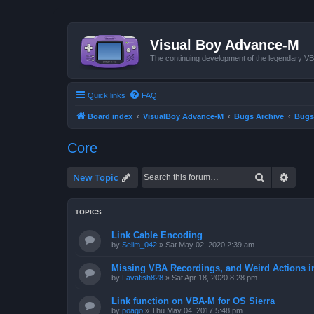
Visual Boy Advance-M
The continuing development of the legendary 
Quick links
FAQ
Board index
VisualBoy Advance-M
Bugs Archive
Bugs
Core
Search
Advan
New Topic
TOPICS
Link Cable Encoding
by
Selim_042
»
Sat May 02, 2020 2:39 am
Missing VBA Recordings, and Weird Actions 
by
Lavafish828
»
Sat Apr 18, 2020 8:28 pm
Link function on VBA-M for OS Sierra
by
poago
»
Thu May 04, 2017 5:48 pm