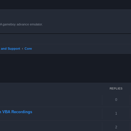
VBA gameboy advance emulator.
 and Support
Core
ced search
REPLIES
0
in VBA Recordings
1
2