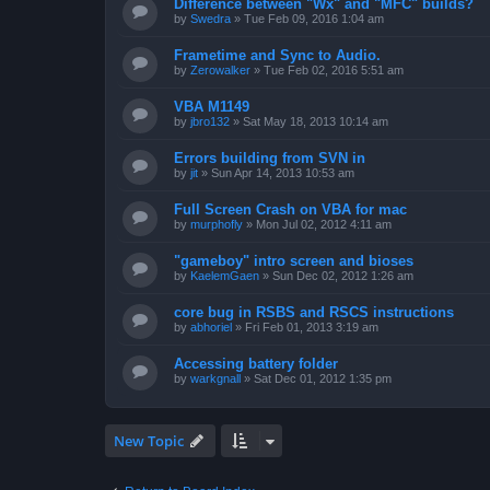
Difference between "Wx" and "MFC" builds?
by
Swedra
»
Tue Feb 09, 2016 1:04 am
Frametime and Sync to Audio.
by
Zerowalker
»
Tue Feb 02, 2016 5:51 am
VBA M1149
by
jbro132
»
Sat May 18, 2013 10:14 am
Errors building from SVN in
by
jit
»
Sun Apr 14, 2013 10:53 am
Full Screen Crash on VBA for mac
by
murphofly
»
Mon Jul 02, 2012 4:11 am
"gameboy" intro screen and bioses
by
KaelemGaen
»
Sun Dec 02, 2012 1:26 am
core bug in RSBS and RSCS instructions
by
abhoriel
»
Fri Feb 01, 2013 3:19 am
Accessing battery folder
by
warkgnall
»
Sat Dec 01, 2012 1:35 pm
New Topic