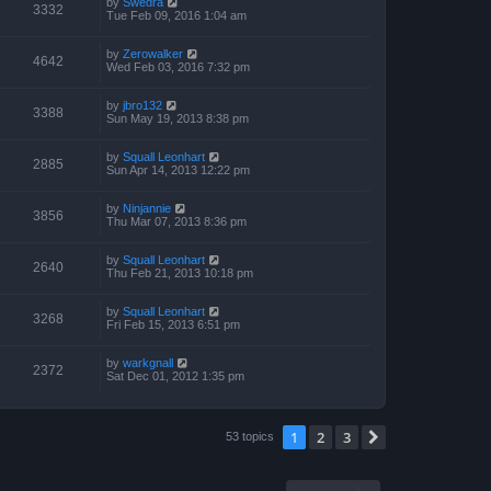
by
Swedra
3332
Tue Feb 09, 2016 1:04 am
by
Zerowalker
4642
Wed Feb 03, 2016 7:32 pm
by
jbro132
3388
Sun May 19, 2013 8:38 pm
by
Squall Leonhart
2885
Sun Apr 14, 2013 12:22 pm
by
Ninjannie
3856
Thu Mar 07, 2013 8:36 pm
by
Squall Leonhart
2640
Thu Feb 21, 2013 10:18 pm
by
Squall Leonhart
3268
Fri Feb 15, 2013 6:51 pm
by
warkgnall
2372
Sat Dec 01, 2012 1:35 pm
1
2
3
Next
53 topics