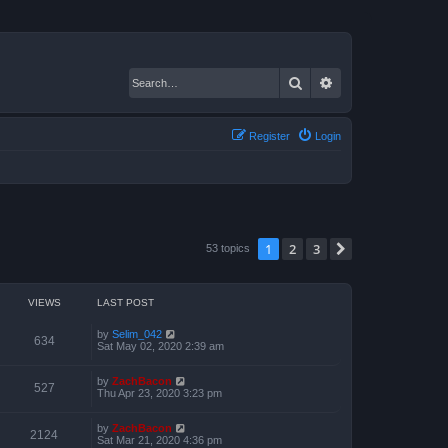
Search
Advanced search
Register
Login
1
2
3
Next
53 topics
VIEWS
LAST POST
by
Selim_042
634
Sat May 02, 2020 2:39 am
by
ZachBacon
527
Thu Apr 23, 2020 3:23 pm
by
ZachBacon
2124
Sat Mar 21, 2020 4:36 pm