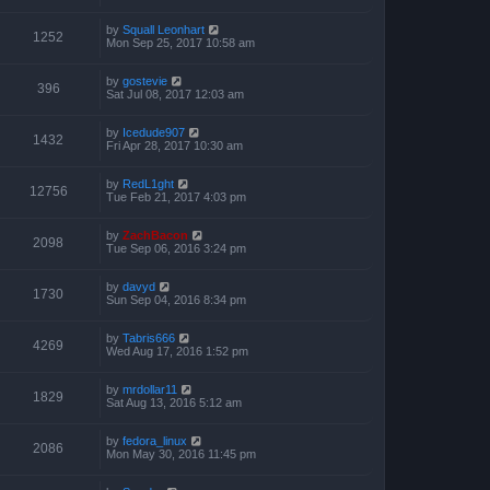
by
Squall Leonhart
1252
Mon Sep 25, 2017 10:58 am
by
gostevie
396
Sat Jul 08, 2017 12:03 am
by
Icedude907
1432
Fri Apr 28, 2017 10:30 am
by
RedL1ght
12756
Tue Feb 21, 2017 4:03 pm
by
ZachBacon
2098
Tue Sep 06, 2016 3:24 pm
by
davyd
1730
Sun Sep 04, 2016 8:34 pm
by
Tabris666
4269
Wed Aug 17, 2016 1:52 pm
by
mrdollar11
1829
Sat Aug 13, 2016 5:12 am
by
fedora_linux
2086
Mon May 30, 2016 11:45 pm